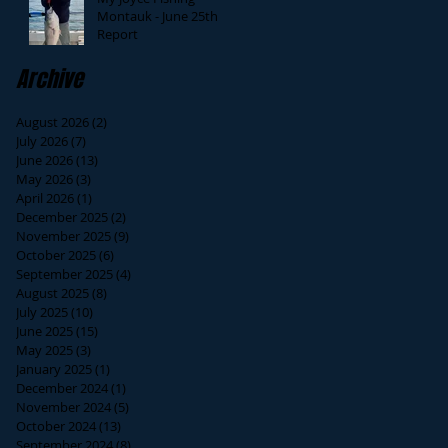
Montauk - June 25th
Report
Archive
August 2026
(2)
2 posts
July 2026
(7)
7 posts
June 2026
(13)
13 posts
May 2026
(3)
3 posts
April 2026
(1)
1 post
December 2025
(2)
2 posts
November 2025
(9)
9 posts
October 2025
(6)
6 posts
September 2025
(4)
4 posts
August 2025
(8)
8 posts
July 2025
(10)
10 posts
June 2025
(15)
15 posts
May 2025
(3)
3 posts
January 2025
(1)
1 post
December 2024
(1)
1 post
November 2024
(5)
5 posts
October 2024
(13)
13 posts
September 2024
(8)
8 posts