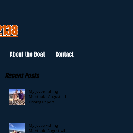
2138
About the Boat
Contact
Recent Posts
My Joyce Fishing
Montauk - August 4th
Fishing Report
My Joyce Fishing
Montauk- August 4th