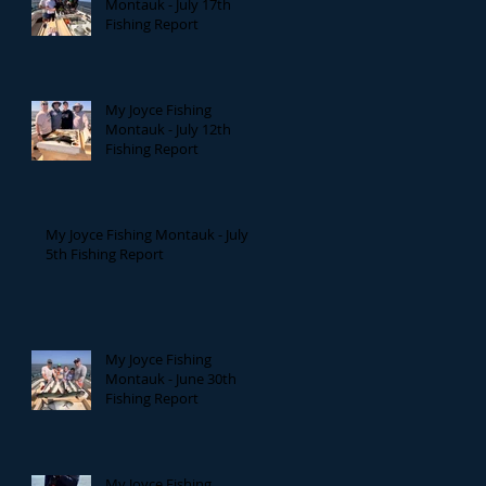
Montauk - July 17th
Fishing Report
My Joyce Fishing
Montauk - July 12th
Fishing Report
My Joyce Fishing Montauk - July
5th Fishing Report
My Joyce Fishing
Montauk - June 30th
Fishing Report
My Joyce Fishing