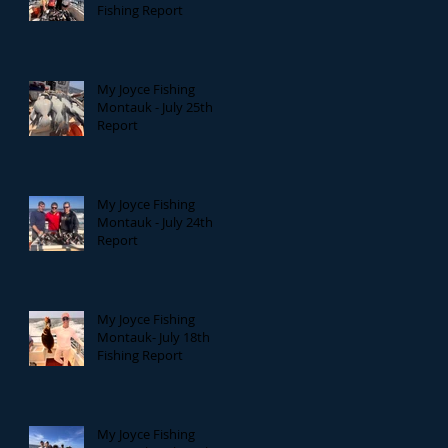
Fishing Report
My Joyce Fishing
Montauk - July 25th
Report
My Joyce Fishing
Montauk - July 24th
Report
My Joyce Fishing
Montauk- July 18th
Fishing Report
My Joyce Fishing