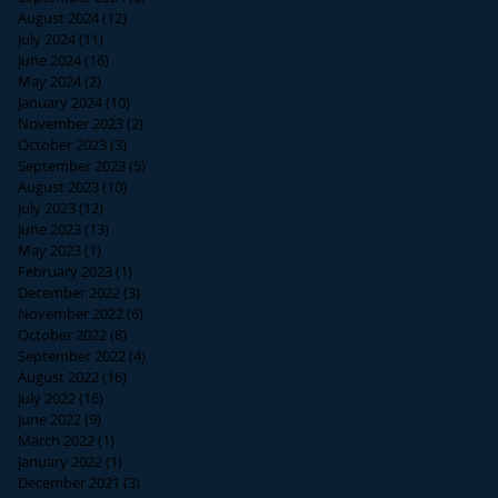
August 2024
(12)
12 posts
July 2024
(11)
11 posts
June 2024
(16)
16 posts
May 2024
(2)
2 posts
January 2024
(10)
10 posts
November 2023
(2)
2 posts
October 2023
(3)
3 posts
September 2023
(5)
5 posts
August 2023
(10)
10 posts
July 2023
(12)
12 posts
June 2023
(13)
13 posts
May 2023
(1)
1 post
February 2023
(1)
1 post
December 2022
(3)
3 posts
November 2022
(6)
6 posts
October 2022
(8)
8 posts
September 2022
(4)
4 posts
August 2022
(16)
16 posts
July 2022
(16)
16 posts
June 2022
(9)
9 posts
March 2022
(1)
1 post
January 2022
(1)
1 post
December 2021
(3)
3 posts