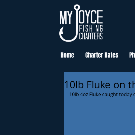
Home
Charter Rates
Ph
10lb Fluke on th
10lb 4oz Fluke caught today o