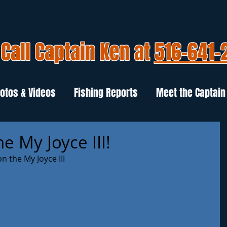
Call Captain Ken at
516-641-
otos & Videos
Fishing Reports
Meet the Captain
e My Joyce III!
n the My Joyce III