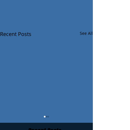
Recent Posts
See All