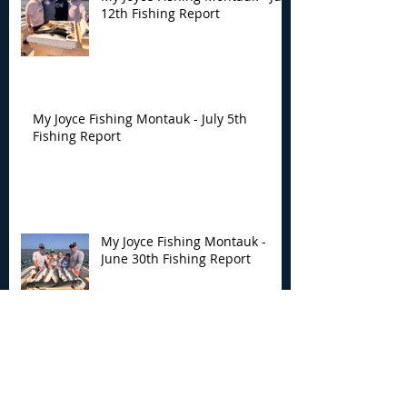
12th Fishing Report
My Joyce Fishing Montauk - July 5th
Fishing Report
My Joyce Fishing Montauk -
June 30th Fishing Report
My Joyce Fishing Montauk -
June 25th Report