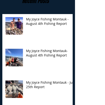
Recent Posts
My Joyce Fishing Montauk -
August 4th Fishing Report
My Joyce Fishing
My Joyce Fishin
Montauk- August 4th
Montauk - July 
Fishing Report
Report
My Joyce Fishing Montauk-
August 4th Fishing Report
My Joyce Fishing Montauk - July
25th Report