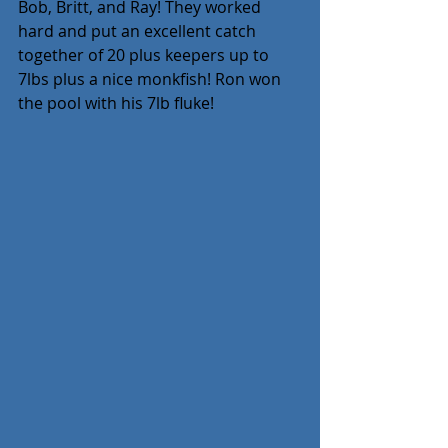
Bob, Britt, and Ray! They worked 
hard and put an excellent catch 
together of 20 plus keepers up to 
7lbs plus a nice monkfish! Ron won 
the pool with his 7lb fluke!