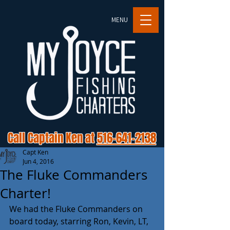
MENU
Call Captain Ken at
516-641-2138
Capt Ken
Jun 4, 2016
The Fluke Commanders
Charter!
We had the Fluke Commanders on 
board today, starring Ron, Kevin, LT, 