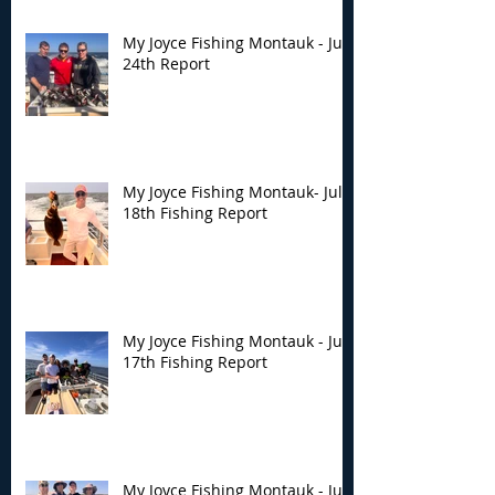
My Joyce Fishing Montauk - July
24th Report
My Joyce Fishing Montauk- July
18th Fishing Report
My Joyce Fishing Montauk - July
17th Fishing Report
My Joyce Fishing Montauk - July