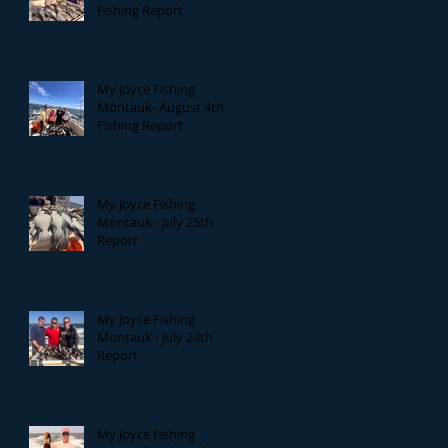
Fishing Report
My Joyce Fishing
Montauk- August 4th
Fishing Report
My Joyce Fishing
Montauk - July 25th
Report
My Joyce Fishing
Montauk - July 24th
Report
My Joyce Fishing