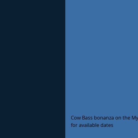
Cow Bass bonanza on the My J
for available dates 