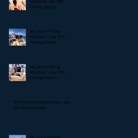
Montauk- July 18th
Fishing Report
My Joyce Fishing
Montauk - July 17th
Fishing Report
My Joyce Fishing
Montauk - July 12th
Fishing Report
My Joyce Fishing Montauk - July
5th Fishing Report
My Joyce Fishing