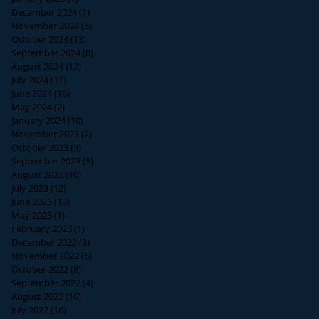
December 2024
(1)
1 post
November 2024
(5)
5 posts
October 2024
(13)
13 posts
September 2024
(8)
8 posts
August 2024
(12)
12 posts
July 2024
(11)
11 posts
June 2024
(16)
16 posts
May 2024
(2)
2 posts
January 2024
(10)
10 posts
November 2023
(2)
2 posts
October 2023
(3)
3 posts
September 2023
(5)
5 posts
August 2023
(10)
10 posts
July 2023
(12)
12 posts
June 2023
(13)
13 posts
May 2023
(1)
1 post
February 2023
(1)
1 post
December 2022
(3)
3 posts
November 2022
(6)
6 posts
October 2022
(8)
8 posts
September 2022
(4)
4 posts
August 2022
(16)
16 posts
July 2022
(16)
16 posts