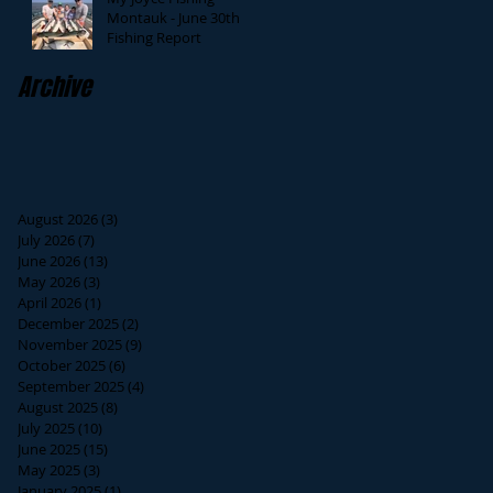
Montauk - June 30th
Fishing Report
Archive
August 2026
(3)
3 posts
July 2026
(7)
7 posts
June 2026
(13)
13 posts
May 2026
(3)
3 posts
April 2026
(1)
1 post
December 2025
(2)
2 posts
November 2025
(9)
9 posts
October 2025
(6)
6 posts
September 2025
(4)
4 posts
August 2025
(8)
8 posts
July 2025
(10)
10 posts
June 2025
(15)
15 posts
May 2025
(3)
3 posts
January 2025
(1)
1 post