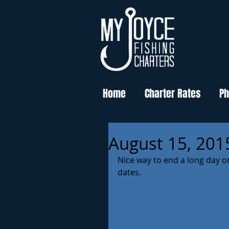
Home
Charter Rates
Ph
August 15, 201
Nice way to end a long day o
dates. 