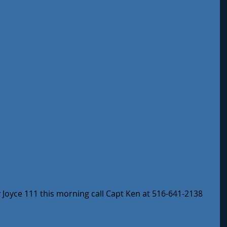
oyce 111 this morning call Capt Ken at 516-641-2138 