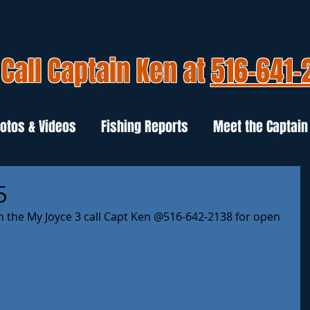
Call Captain Ken at
516-641-
otos & Videos
Fishing Reports
Meet the Captain
5
n the My Joyce 3 call Capt Ken @516-642-2138 for open 