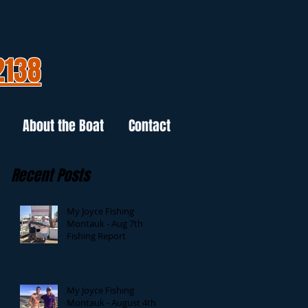
2138
About the Boat
Contact
Recent Posts
My Joyce Fishing
Montauk - Aug 7th
Fishing Report
My Joyce Fishing
Montauk - August 4th