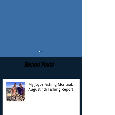
Recent Posts
My Joyce Fishing Montauk -
August 4th Fishing Report
My Joyce Fishing
My Joyce Fishin
Montauk- August 4th
Montauk - July 
Fishing Report
Report