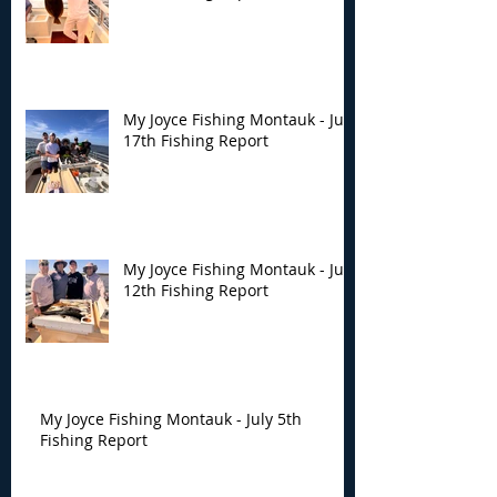
My Joyce Fishing Montauk - July
17th Fishing Report
My Joyce Fishing Montauk - July
12th Fishing Report
My Joyce Fishing Montauk - July 5th
Fishing Report