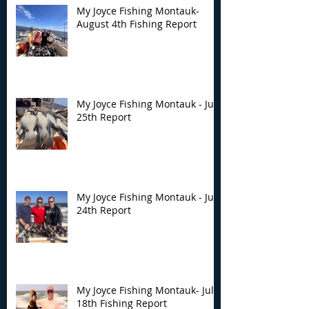
My Joyce Fishing Montauk-
August 4th Fishing Report
My Joyce Fishing Montauk - July
25th Report
My Joyce Fishing Montauk - July
24th Report
My Joyce Fishing Montauk- July
18th Fishing Report