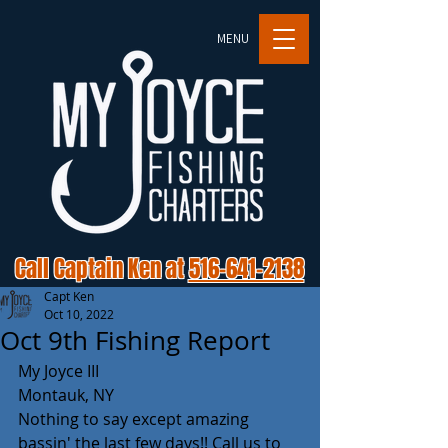
MENU
Call Captain Ken at
516-641-2138
Capt Ken
Oct 10, 2022
Oct 9th Fishing Report
My Joyce III 
Montauk, NY 
Nothing to say except amazing 
bassin' the last few days!! Call us to 