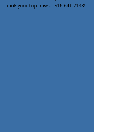
book your trip now at 516-641-2138!