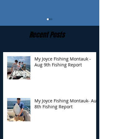
Recent Posts
My Joyce Fishing Montauk -
Aug 9th Fishing Report
My Joyce Fishing
My Joyce Fishin
Montauk- Aug 8th
Montauk - Aug 
Fishing Report
Fishing Report
My Joyce Fishing Montauk- Aug
8th Fishing Report