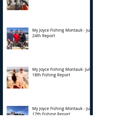
My Joyce Fishing Montauk - July
24th Report
My Joyce Fishing Montauk- July
18th Fishing Report
My Joyce Fishing Montauk - July
17th Fishing Report