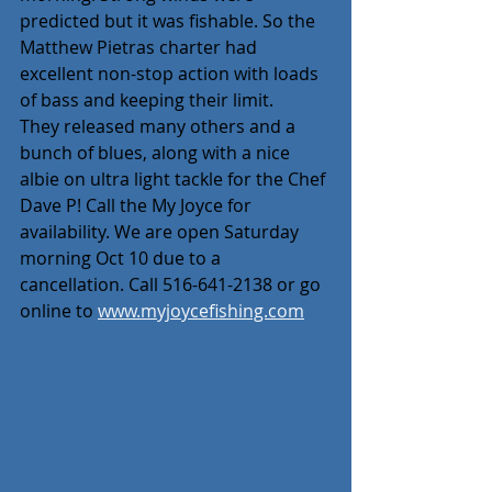
predicted but it was fishable. So the 
Matthew Pietras charter had 
excellent non-stop action with loads 
of bass and keeping their limit.
They released many others and a 
bunch of blues, along with a nice 
albie on ultra light tackle for the Chef 
Dave P! Call the My Joyce for 
availability. We are open Saturday 
morning Oct 10 due to a 
cancellation. Call 516-641-2138 or go 
online to 
www.myjoycefishing.com