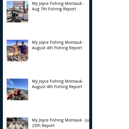
My Joyce Fishing Montauk -
Aug 7th Fishing Report
My Joyce Fishing Montauk -
August 4th Fishing Report
My Joyce Fishing Montauk-
August 4th Fishing Report
My Joyce Fishing Montauk - July
25th Report