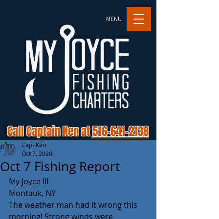
MENU
Call Captain Ken at
516-641-2138
Capt Ken
Oct 7, 2020
Oct 7 Fishing Report
My Joyce III
Montauk, NY
The weather man had it wrong this 
morning! Strong winds were 