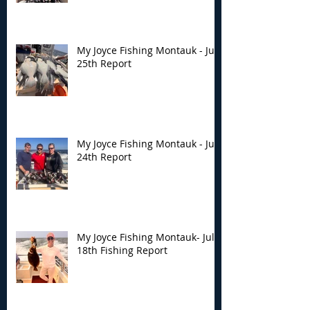
My Joyce Fishing Montauk - July
25th Report
My Joyce Fishing Montauk - July
24th Report
My Joyce Fishing Montauk- July
18th Fishing Report