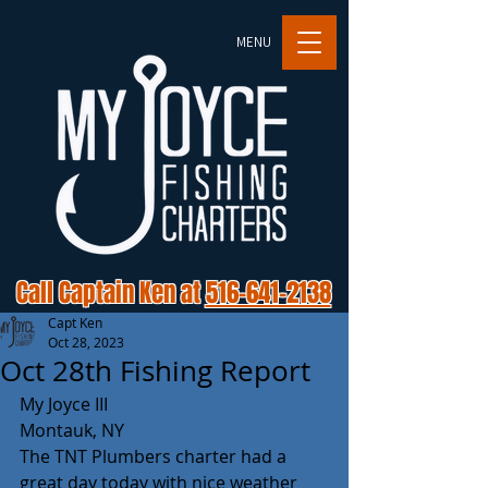
MENU
Call Captain Ken at
516-641-2138
Capt Ken
Oct 28, 2023
Oct 28th Fishing Report
My Joyce III 
Montauk, NY 
The TNT Plumbers charter had a 
great day today with nice weather 