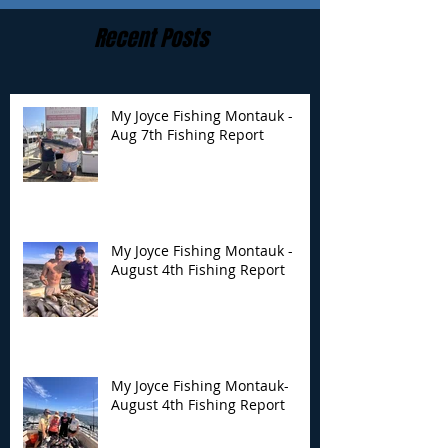
Recent Posts
My Joyce Fishing Montauk -
Aug 7th Fishing Report
My Joyce Fishing
My Joyce Fishin
Montauk - August 4th
Montauk- Augus
Fishing Report
Fishing Report
My Joyce Fishing Montauk -
August 4th Fishing Report
My Joyce Fishing Montauk-
August 4th Fishing Report