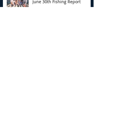
June 30th Fishing Report
Archive
August 2026
(3)
3 posts
July 2026
(7)
7 posts
June 2026
(13)
13 posts
May 2026
(3)
3 posts
April 2026
(1)
1 post
December 2025
(2)
2 posts
November 2025
(9)
9 posts
October 2025
(6)
6 posts
September 2025
(4)
4 posts
August 2025
(8)
8 posts
July 2025
(10)
10 posts
June 2025
(15)
15 posts
May 2025
(3)
3 posts
January 2025
(1)
1 post
December 2024
(1)
1 post
November 2024
(5)
5 posts
October 2024
(13)
13 posts