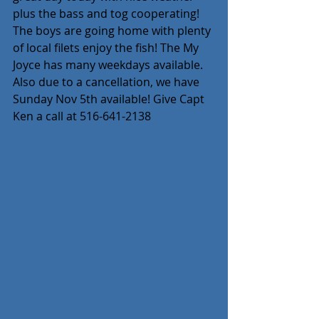
plus the bass and tog cooperating! 
The boys are going home with plenty 
of local filets enjoy the fish! The My 
Joyce has many weekdays available. 
Also due to a cancellation, we have 
Sunday Nov 5th available! Give Capt 
Ken a call at 516-641-2138