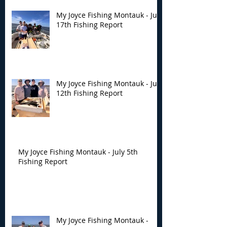
My Joyce Fishing Montauk - July
17th Fishing Report
My Joyce Fishing Montauk - July
12th Fishing Report
My Joyce Fishing Montauk - July 5th
Fishing Report
My Joyce Fishing Montauk -