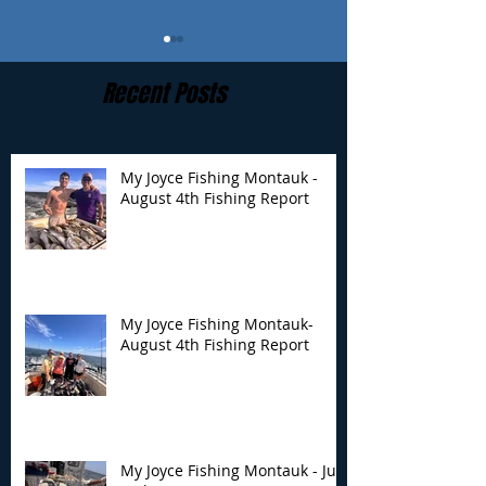
Recent Posts
My Joyce Fishing Montauk -
August 4th Fishing Report
My Joyce Fishing
My Joyce Fishin
Montauk- August 4th
Montauk - July 
Fishing Report
Report
My Joyce Fishing Montauk-
August 4th Fishing Report
My Joyce Fishing Montauk - July