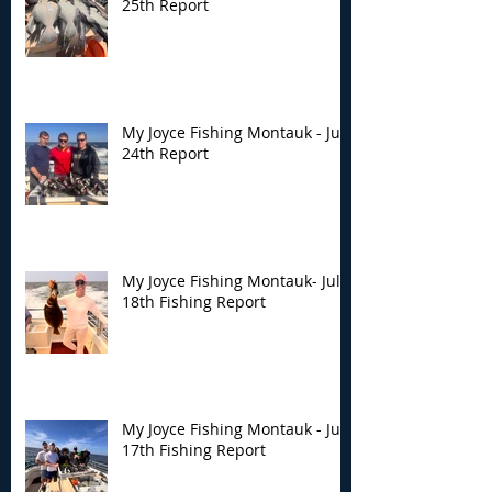
25th Report
My Joyce Fishing Montauk - July
24th Report
My Joyce Fishing Montauk- July
18th Fishing Report
My Joyce Fishing Montauk - July
17th Fishing Report