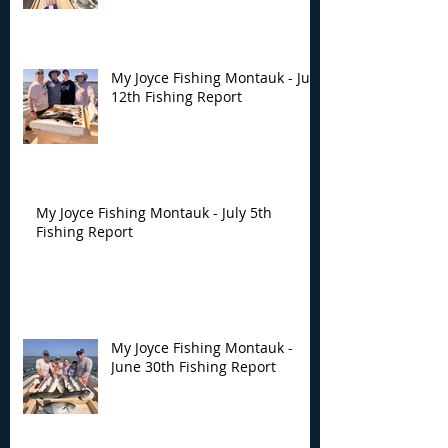
My Joyce Fishing Montauk - July
12th Fishing Report
My Joyce Fishing Montauk - July 5th
Fishing Report
My Joyce Fishing Montauk -
June 30th Fishing Report