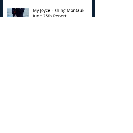
My Joyce Fishing Montauk -
June 25th Report
Archive
August 2026
(2)
2 posts
July 2026
(7)
7 posts
June 2026
(13)
13 posts
May 2026
(3)
3 posts
April 2026
(1)
1 post
December 2025
(2)
2 posts
November 2025
(9)
9 posts
October 2025
(6)
6 posts
September 2025
(4)
4 posts
August 2025
(8)
8 posts
July 2025
(10)
10 posts
June 2025
(15)
15 posts
May 2025
(3)
3 posts
January 2025
(1)
1 post