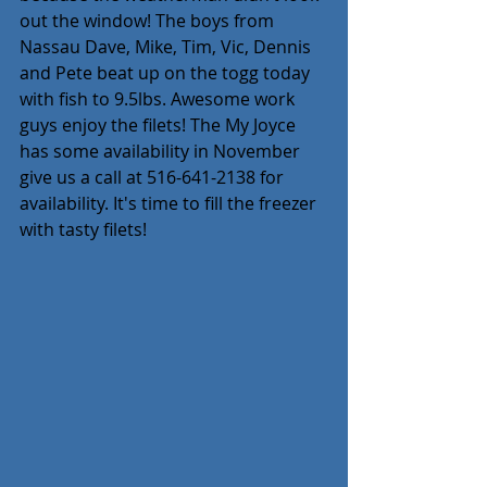
out the window! The boys from 
Nassau Dave, Mike, Tim, Vic, Dennis 
and Pete beat up on the togg today 
with fish to 9.5lbs. Awesome work 
guys enjoy the filets! The My Joyce 
has some availability in November 
give us a call at 516-641-2138 for 
availability. It's time to fill the freezer 
with tasty filets!