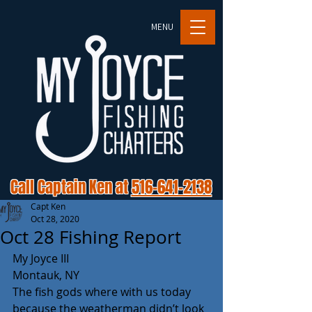
MENU
Call Captain Ken at
516-641-2138
Capt Ken
Oct 28, 2020
Oct 28 Fishing Report
My Joyce III
Montauk, NY
The fish gods where with us today 
because the weatherman didn’t look 