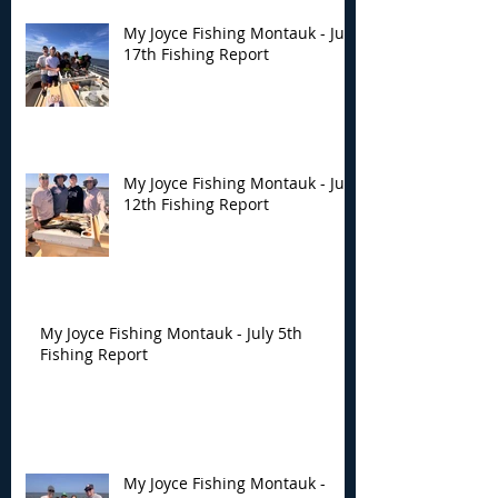
My Joyce Fishing Montauk - July
17th Fishing Report
My Joyce Fishing Montauk - July
12th Fishing Report
My Joyce Fishing Montauk - July 5th
Fishing Report
My Joyce Fishing Montauk -