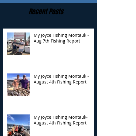
Recent Posts
My Joyce Fishing Montauk -
Aug 7th Fishing Report
My Joyce Fishing
My Joyce Fishin
Montauk - August 4th
Montauk- Augus
Fishing Report
Fishing Report
My Joyce Fishing Montauk -
August 4th Fishing Report
My Joyce Fishing Montauk-
August 4th Fishing Report