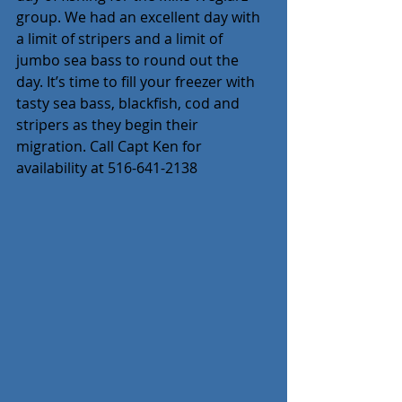
group. We had an excellent day with 
a limit of stripers and a limit of 
jumbo sea bass to round out the 
day. It’s time to fill your freezer with 
tasty sea bass, blackfish, cod and 
stripers as they begin their 
migration. Call Capt Ken for 
availability at 516-641-2138