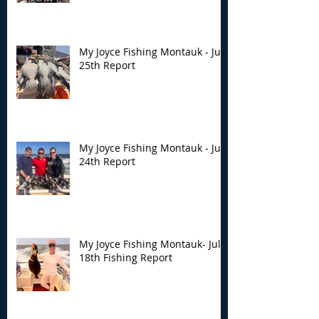
My Joyce Fishing Montauk - July
25th Report
My Joyce Fishing Montauk - July
24th Report
My Joyce Fishing Montauk- July
18th Fishing Report