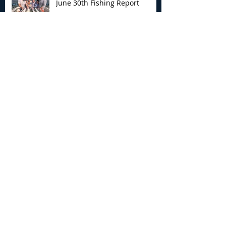
June 30th Fishing Report
Archive
August 2026
(3)
3 posts
July 2026
(7)
7 posts
June 2026
(13)
13 posts
May 2026
(3)
3 posts
April 2026
(1)
1 post
December 2025
(2)
2 posts
November 2025
(9)
9 posts
October 2025
(6)
6 posts
September 2025
(4)
4 posts
August 2025
(8)
8 posts
July 2025
(10)
10 posts
June 2025
(15)
15 posts
May 2025
(3)
3 posts
January 2025
(1)
1 post
December 2024
(1)
1 post
November 2024
(5)
5 posts
October 2024
(13)
13 posts