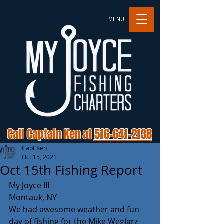
MENU
Call Captain Ken at
516-641-2138
Capt Ken
Oct 15, 2021
Oct 15th Fishing Report
My Joyce III
Montauk, NY 
We had awesome weather and fun 
day of fishing for the Mike Weglarz 