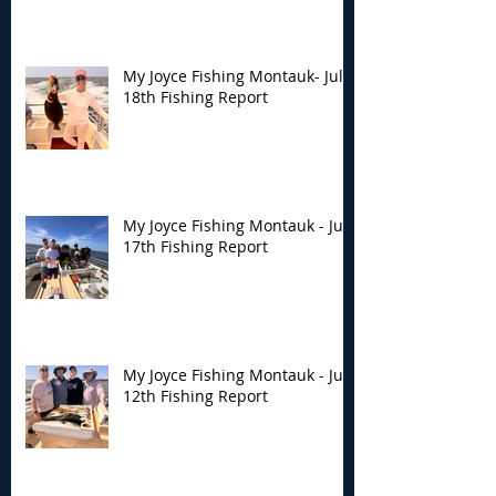
My Joyce Fishing Montauk- July
18th Fishing Report
My Joyce Fishing Montauk - July
17th Fishing Report
My Joyce Fishing Montauk - July
12th Fishing Report