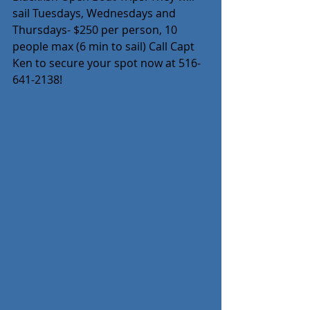
sail Tuesdays, Wednesdays and 
Thursdays- $250 per person, 10 
people max (6 min to sail) Call Capt 
Ken to secure your spot now at 516-
641-2138!