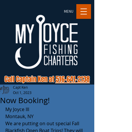
MENU
Call Captain Ken at
516-641-2138
Capt Ken
Oct 1, 2023
Now Booking!
My Joyce III 
Montauk, NY 
We are putting on out special Fall 
Blackfish Open Boat Trips! They will 