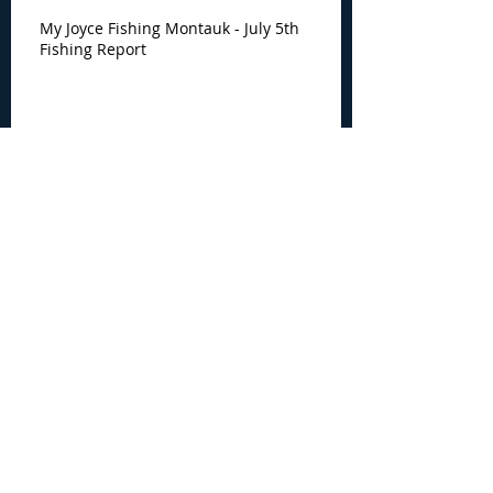
My Joyce Fishing Montauk - July 5th
Fishing Report
My Joyce Fishing Montauk -
June 30th Fishing Report
My Joyce Fishing Montauk -
June 25th Report
Archive
August 2026
(2)
2 posts