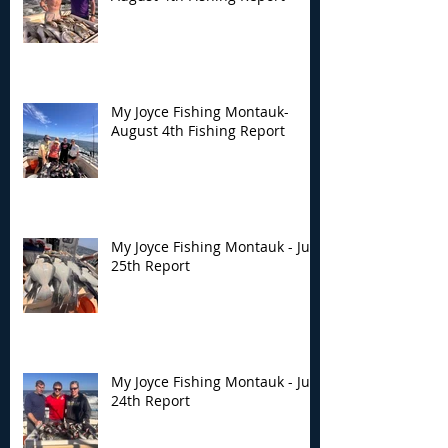
My Joyce Fishing
My Joyce Fishin
Montauk- August 4th
Montauk - July 
Fishing Report
Report
My Joyce Fishing Montauk-
August 4th Fishing Report
My Joyce Fishing Montauk - July
25th Report
My Joyce Fishing Montauk - July
24th Report