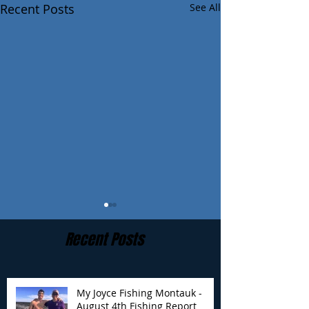
Recent Posts
See All
Recent Posts
My Joyce Fishing Montauk -
August 4th Fishing Report