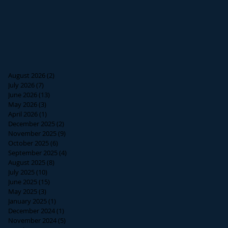
August 2026
(2)
2 posts
July 2026
(7)
7 posts
June 2026
(13)
13 posts
May 2026
(3)
3 posts
April 2026
(1)
1 post
December 2025
(2)
2 posts
November 2025
(9)
9 posts
October 2025
(6)
6 posts
September 2025
(4)
4 posts
August 2025
(8)
8 posts
July 2025
(10)
10 posts
June 2025
(15)
15 posts
May 2025
(3)
3 posts
January 2025
(1)
1 post
December 2024
(1)
1 post
November 2024
(5)
5 posts