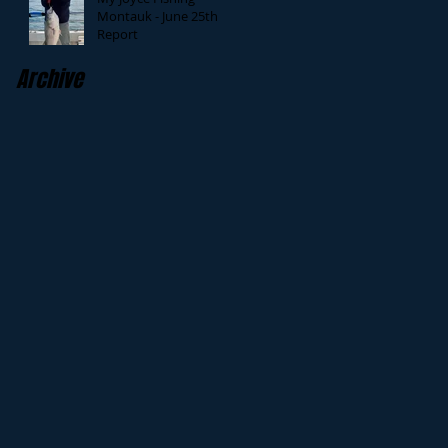
Montauk - June 25th
Report
Archive