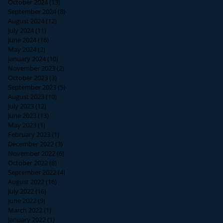
October 2024
(13)
13 posts
September 2024
(8)
8 posts
August 2024
(12)
12 posts
July 2024
(11)
11 posts
June 2024
(16)
16 posts
May 2024
(2)
2 posts
January 2024
(10)
10 posts
November 2023
(2)
2 posts
October 2023
(3)
3 posts
September 2023
(5)
5 posts
August 2023
(10)
10 posts
July 2023
(12)
12 posts
June 2023
(13)
13 posts
May 2023
(1)
1 post
February 2023
(1)
1 post
December 2022
(3)
3 posts
November 2022
(6)
6 posts
October 2022
(8)
8 posts
September 2022
(4)
4 posts
August 2022
(16)
16 posts
July 2022
(16)
16 posts
June 2022
(9)
9 posts
March 2022
(1)
1 post
January 2022
(1)
1 post