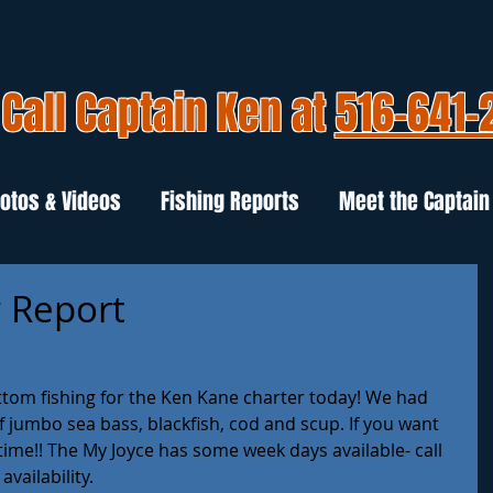
Call Captain Ken at
516-641-
otos & Videos
Fishing Reports
Meet the Captain
g Report
ottom fishing for the Ken Kane charter today! We had 
of jumbo sea bass, blackfish, cod and scup. If you want 
 time!! The My Joyce has some week days available- call 
vailability.