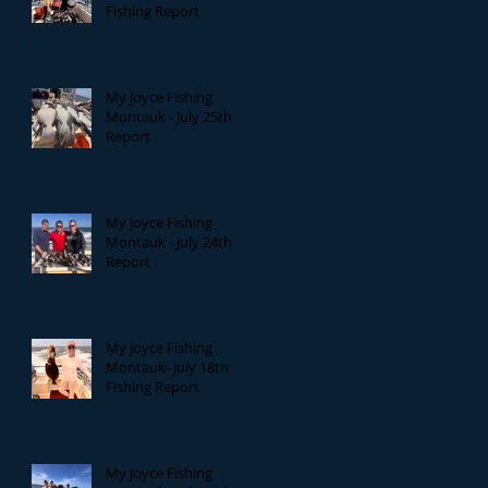
Fishing Report
My Joyce Fishing
Montauk - July 25th
Report
My Joyce Fishing
Montauk - July 24th
Report
My Joyce Fishing
Montauk- July 18th
Fishing Report
My Joyce Fishing