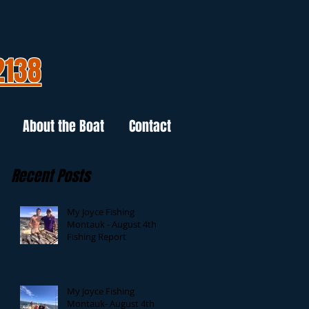
2138
About the Boat
Contact
Recent Posts
My Joyce Fishing
Montauk - August 4th
Fishing Report
My Joyce Fishing
Montauk- August 4th