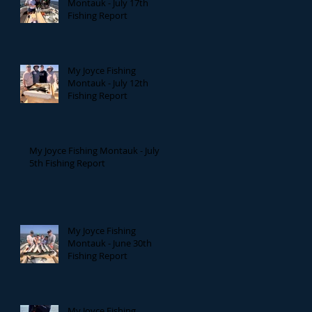
Montauk - July 17th
Fishing Report
My Joyce Fishing
Montauk - July 12th
Fishing Report
My Joyce Fishing Montauk - July
5th Fishing Report
My Joyce Fishing
Montauk - June 30th
Fishing Report
My Joyce Fishing