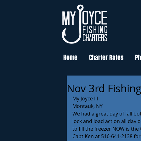
Home
Charter Rates
Ph
Nov 3rd Fishin
My Joyce III
Montauk, NY
We had a great day of fall b
lock and load action all day 
to fill the freezer NOW is the
Capt Ken at 516-641-2138 for a