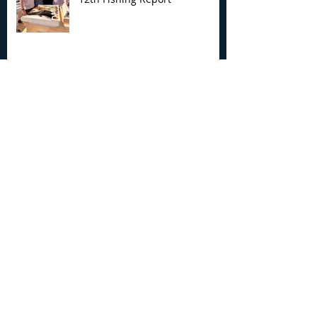
My Joyce Fishing Montauk - July 5th
Fishing Report
My Joyce Fishing Montauk -
June 30th Fishing Report
Archive
August 2026
(3)
3 posts
July 2026
(7)
7 posts
June 2026
(13)
13 posts