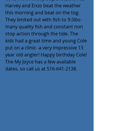
Harvey and Enzo beat the weather 
this morning and beat on the tog. 
They limited out with fish to 9.5lbs- 
many quality fish and constant non 
stop action through the tide. The 
kids had a great time and young Cole 
put on a clinic- a very impressive 13 
year old angler! Happy birthday Cole! 
The My Joyce has a few available 
dates, so call us at 516-641-2138.