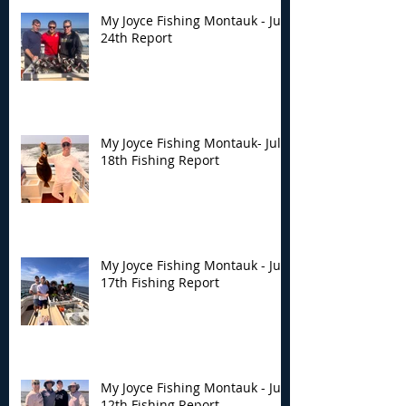
My Joyce Fishing Montauk - July
24th Report
My Joyce Fishing Montauk- July
18th Fishing Report
My Joyce Fishing Montauk - July
17th Fishing Report
My Joyce Fishing Montauk - July
12th Fishing Report