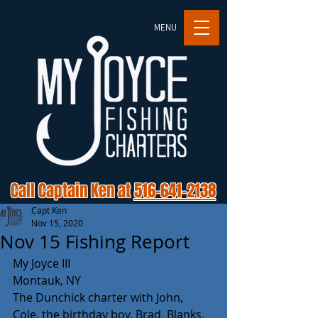
MENU
Call Captain Ken at
516-641-2138
Capt Ken
Nov 15, 2020
Nov 15 Fishing Report
My Joyce III
Montauk, NY
The Dunchick charter with John, 
Cole, the birthday boy, Brad, Blanks, 