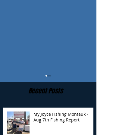
Recent Posts
My Joyce Fishing Montauk -
Aug 7th Fishing Report
My Joyce Fishing
My Joyce Fishin
Montauk - August 4th
Montauk- Augus