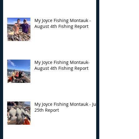
Fishing Report
Fishing Report
My Joyce Fishing Montauk -
August 4th Fishing Report
My Joyce Fishing Montauk-
August 4th Fishing Report
My Joyce Fishing Montauk - July
25th Report