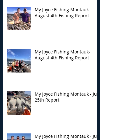
My Joyce Fishing Montauk -
August 4th Fishing Report
My Joyce Fishing Montauk-
August 4th Fishing Report
My Joyce Fishing Montauk - July
25th Report
My Joyce Fishing Montauk - July