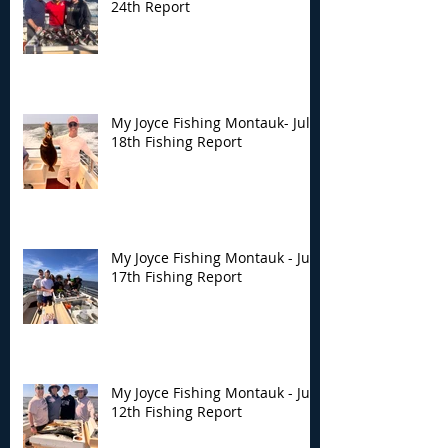
24th Report
My Joyce Fishing Montauk- July
18th Fishing Report
My Joyce Fishing Montauk - July
17th Fishing Report
My Joyce Fishing Montauk - July
12th Fishing Report