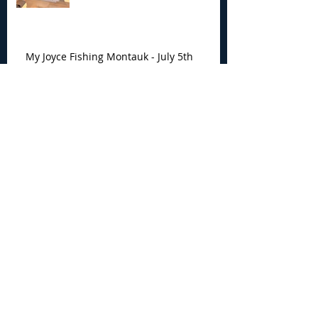
My Joyce Fishing Montauk - July 5th
Fishing Report
Archive
August 2026
(4)
4 posts
July 2026
(7)
7 posts
June 2026
(13)
13 posts
May 2026
(3)
3 posts
April 2026
(1)
1 post
December 2025
(2)
2 posts
November 2025
(9)
9 posts
October 2025
(6)
6 posts
September 2025
(4)
4 posts
August 2025
(8)
8 posts
July 2025
(10)
10 posts
June 2025
(15)
15 posts