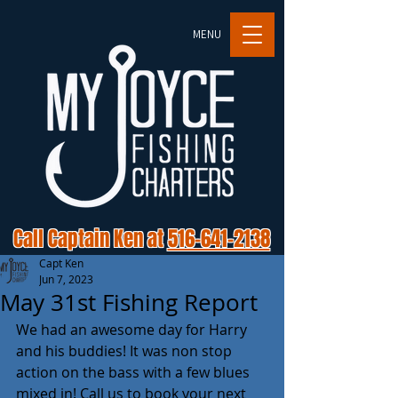
MENU
Call Captain Ken at
516-641-2138
Capt Ken
Jun 7, 2023
May 31st Fishing Report
We had an awesome day for Harry 
and his buddies! It was non stop 
action on the bass with a few blues 
mixed in! Call us to book your next 