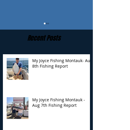
Recent Posts
My Joyce Fishing Montauk- Aug
8th Fishing Report
My Joyce Fishing
My Joyce Fishin
Montauk - Aug 7th
Montauk - Augu
Fishing Report
Fishing Report
My Joyce Fishing Montauk -
Aug 7th Fishing Report