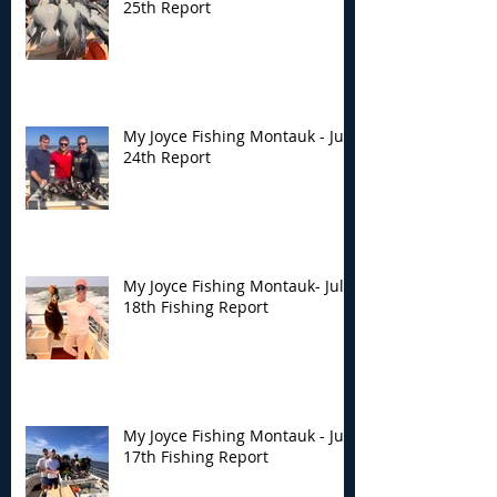
25th Report
My Joyce Fishing Montauk - July
24th Report
My Joyce Fishing Montauk- July
18th Fishing Report
My Joyce Fishing Montauk - July
17th Fishing Report