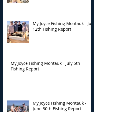
My Joyce Fishing Montauk - July
12th Fishing Report
My Joyce Fishing Montauk - July 5th
Fishing Report
My Joyce Fishing Montauk -
June 30th Fishing Report