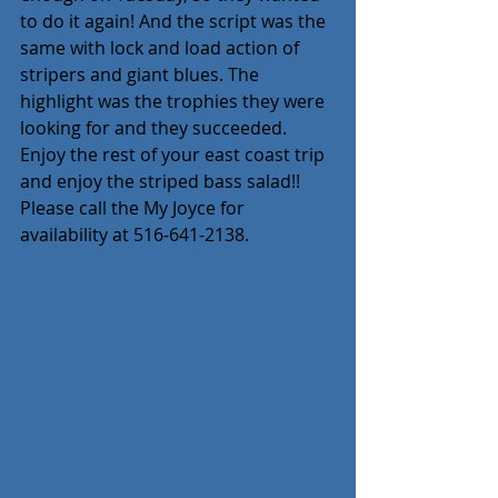
to do it again! And the script was the 
same with lock and load action of 
stripers and giant blues. The 
highlight was the trophies they were 
looking for and they succeeded. 
Enjoy the rest of your east coast trip 
and enjoy the striped bass salad!! 
Please call the My Joyce for 
availability at 516-641-2138.