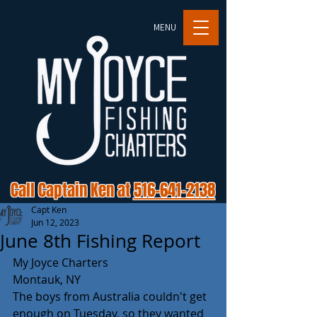
MENU
Call Captain Ken at
516-641-2138
Capt Ken
Jun 12, 2023
June 8th Fishing Report
My Joyce Charters 
Montauk, NY 
The boys from Australia couldn't get 
enough on Tuesday, so they wanted 