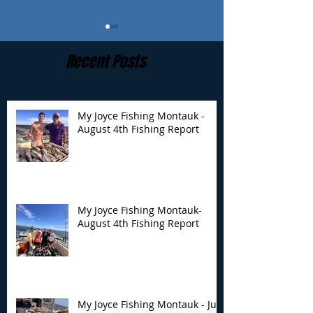
Recent Posts
My Joyce Fishing Montauk -
August 4th Fishing Report
My Joyce Fishing
My Joyce Fishin
Montauk- August 4th
Montauk - July 
Fishing Report
Report
My Joyce Fishing Montauk-
August 4th Fishing Report
My Joyce Fishing Montauk - July