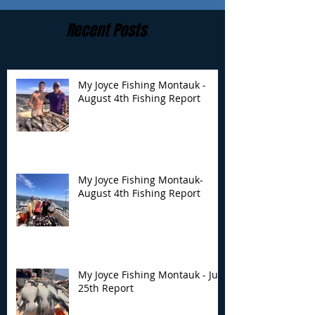
Recent Posts
My Joyce Fishing Montauk -
August 4th Fishing Report
My Joyce Fishing
My Joyce Fishin
Montauk- August 4th
Montauk - July 
Fishing Report
Report
My Joyce Fishing Montauk-
August 4th Fishing Report
My Joyce Fishing Montauk - July
25th Report