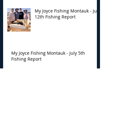
My Joyce Fishing Montauk - July
12th Fishing Report
My Joyce Fishing Montauk - July 5th
Fishing Report
My Joyce Fishing Montauk -
June 30th Fishing Report
My Joyce Fishing Montauk -