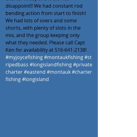
disappoint!! We had constant rod 
bending action from start to finish! 
We had lots of overs and some 
shorts, with plenty of slots in the 
mix, and the group keeping only 
what they needed. Please call Capt 
Ken for availability at 516-641-2138!
#myjoycefishing
#montaukfishing
#st
ripedbass
#longislandfishing
#private
charter
#eastend
#montauk
#charter
fishing
#longisland