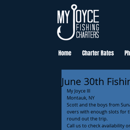
Home
Charter Rates
Ph
June 30th Fishi
My Joyce III 
Montauk, NY 
Scott and the boys from Sun
overs with enough slots for t
round out the trip. 
Call us to check availability 