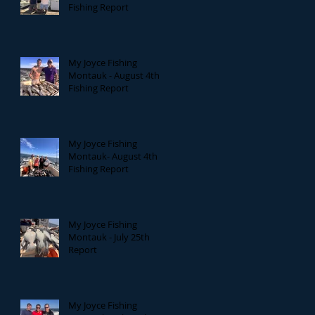
Fishing Report
My Joyce Fishing
Montauk - August 4th
Fishing Report
My Joyce Fishing
Montauk- August 4th
Fishing Report
My Joyce Fishing
Montauk - July 25th
Report
My Joyce Fishing