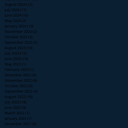
August 2024
(12)
12 posts
July 2024
(11)
11 posts
June 2024
(16)
16 posts
May 2024
(2)
2 posts
January 2024
(10)
10 posts
November 2023
(2)
2 posts
October 2023
(3)
3 posts
September 2023
(5)
5 posts
August 2023
(10)
10 posts
July 2023
(12)
12 posts
June 2023
(13)
13 posts
May 2023
(1)
1 post
February 2023
(1)
1 post
December 2022
(3)
3 posts
November 2022
(6)
6 posts
October 2022
(8)
8 posts
September 2022
(4)
4 posts
August 2022
(16)
16 posts
July 2022
(16)
16 posts
June 2022
(9)
9 posts
March 2022
(1)
1 post
January 2022
(1)
1 post
December 2021
(3)
3 posts