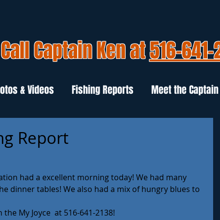
Call Captain Ken at
516-641-
otos & Videos
Fishing Reports
Meet the Captain
ng Report
ation had a excellent morning today! We had many 
he dinner tables! We also had a mix of hungry blues to 
on the My Joyce  at 516-641-2138!