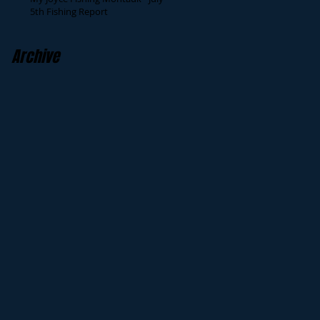
5th Fishing Report
Archive