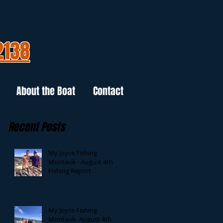
2138
About the Boat
Contact
Recent Posts
My Joyce Fishing
Montauk - August 4th
Fishing Report
My Joyce Fishing
Montauk- August 4th