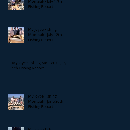
Montauk - July 17th
Fishing Report
My Joyce Fishing
Montauk - July 12th
Fishing Report
My Joyce Fishing Montauk - July
5th Fishing Report
My Joyce Fishing
Montauk - June 30th
Fishing Report
My Joyce Fishing