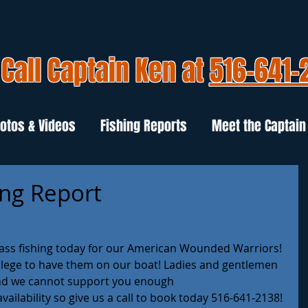
Call Captain Ken at
516-641-
otos & Videos
Fishing Reports
Meet the Captain
ing Report
ass fishing today for our American Wounded Warriors! 
vilege to have them on our boat! Ladies and gentlemen 
and we cannot support you enough 
ailability so give us a call to book today 516-641-2138!