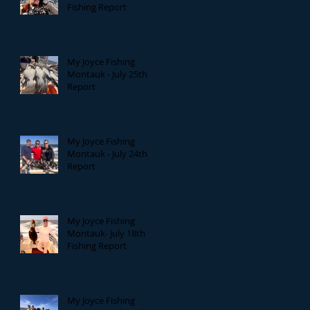
Fishing Report
My Joyce Fishing
Montauk - July 25th
Report
My Joyce Fishing
Montauk - July 24th
Report
My Joyce Fishing
Montauk- July 18th
Fishing Report
My Joyce Fishing