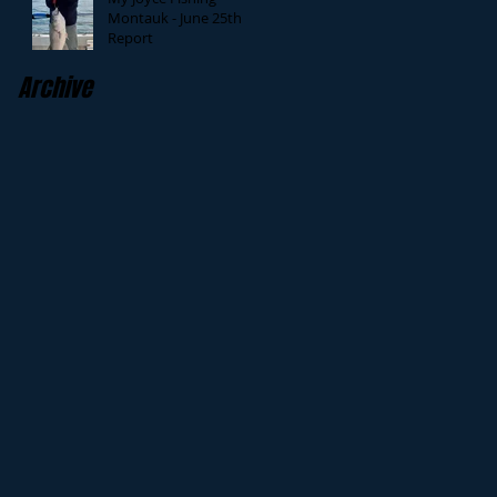
Montauk - June 25th
Report
Archive