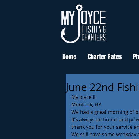
Home
Charter Rates
Ph
June 22nd Fish
My Joyce III
Montauk, NY 
We had a great morning of b
It’s always an honor and pri
thank you for your service 
We still have some weekday av