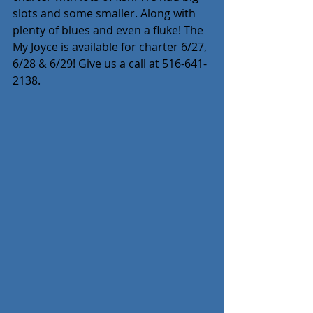
slots and some smaller. Along with 
plenty of blues and even a fluke! The 
My Joyce is available for charter 6/27, 
6/28 & 6/29! Give us a call at 516-641-
2138.