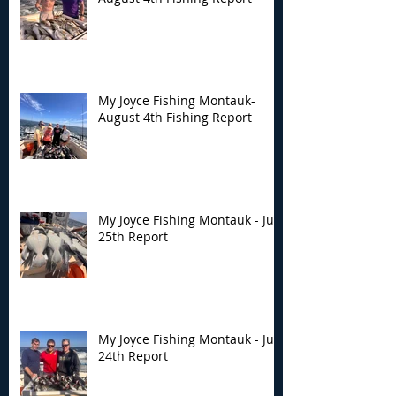
My Joyce Fishing Montauk-
August 4th Fishing Report
My Joyce Fishing Montauk - July
25th Report
My Joyce Fishing Montauk - July
24th Report