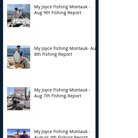
My Joyce Fishing Montauk -
Aug 9th Fishing Report
My Joyce Fishing
My Joyce Fishin
Montauk- Aug 8th
Montauk - Aug 
Fishing Report
Fishing Report
My Joyce Fishing Montauk- Aug
8th Fishing Report
My Joyce Fishing Montauk -
Aug 7th Fishing Report
My Joyce Fishing Montauk -
August 4th Fishing Report