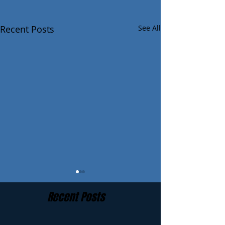
Recent Posts
See All
Recent Posts