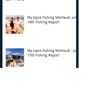
My Joyce Fishing Montauk- July
18th Fishing Report
My Joyce Fishing Montauk - July
17th Fishing Report
My Joyce Fishing Montauk - July
12th Fishing Report
Archive