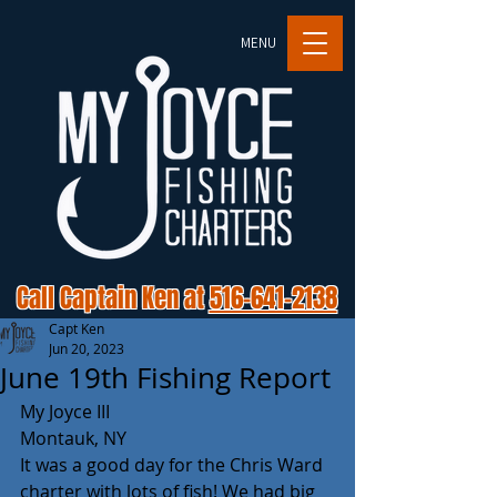
MENU
Call Captain Ken at
516-641-2138
Capt Ken
Jun 20, 2023
June 19th Fishing Report
My Joyce III 
Montauk, NY 
It was a good day for the Chris Ward 
charter with lots of fish! We had big 