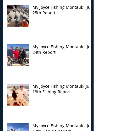
My Joyce Fishing Montauk - July
25th Report
My Joyce Fishing Montauk - July
24th Report
My Joyce Fishing Montauk- July
18th Fishing Report
My Joyce Fishing Montauk - July