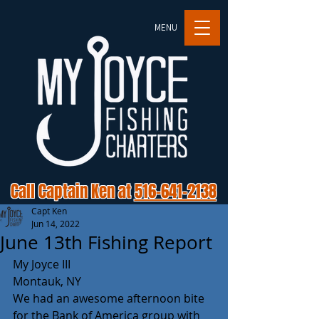
MENU
Call Captain Ken at
516-641-2138
Capt Ken
Jun 14, 2022
June 13th Fishing Report
My Joyce III
Montauk, NY
We had an awesome afternoon bite 
for the Bank of America group with 