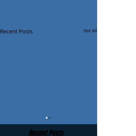
Recent Posts
See All
Recent Posts