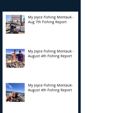
My Joyce Fishing Montauk -
Aug 7th Fishing Report
My Joyce Fishing
My Joyce Fishin
Montauk - August 4th
Montauk- Augus
Fishing Report
Fishing Report
My Joyce Fishing Montauk -
August 4th Fishing Report
My Joyce Fishing Montauk-
August 4th Fishing Report