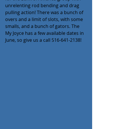
unrelenting rod bending and drag 
pulling action! There was a bunch of 
overs and a limit of slots, with some 
smalls, and a bunch of gators. The 
My Joyce has a few available dates in 
June, so give us a call 516-641-2138!