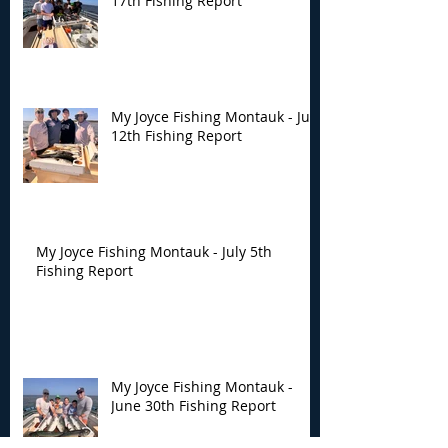
17th Fishing Report
My Joyce Fishing Montauk - July
12th Fishing Report
My Joyce Fishing Montauk - July 5th
Fishing Report
My Joyce Fishing Montauk -
June 30th Fishing Report