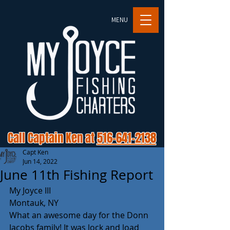
MENU
Call Captain Ken at
516-641-2138
Capt Ken
Jun 14, 2022
June 11th Fishing Report
My Joyce III 
Montauk, NY
What an awesome day for the Donn 
Jacobs family! It was lock and load 