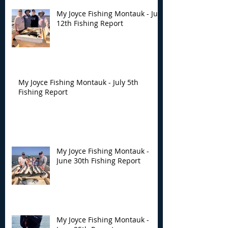
My Joyce Fishing Montauk - July
12th Fishing Report
My Joyce Fishing Montauk - July 5th
Fishing Report
My Joyce Fishing Montauk -
June 30th Fishing Report
My Joyce Fishing Montauk -