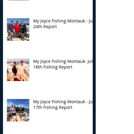
My Joyce Fishing Montauk - July
24th Report
My Joyce Fishing Montauk- July
18th Fishing Report
My Joyce Fishing Montauk - July
17th Fishing Report