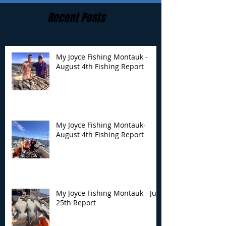
Recent Posts
My Joyce Fishing Montauk -
August 4th Fishing Report
My Joyce Fishing
My Joyce Fishin
Montauk- August 4th
Montauk - July 
Fishing Report
Report
My Joyce Fishing Montauk-
August 4th Fishing Report
My Joyce Fishing Montauk - July
25th Report