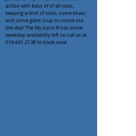
action with bass of of all sizes, 
keeping a limit of slots, some blues 
and some giant scup to round out 
the day! The My Joyce III has some 
weekday availability left so call us at 
516-641-2138 to book now!