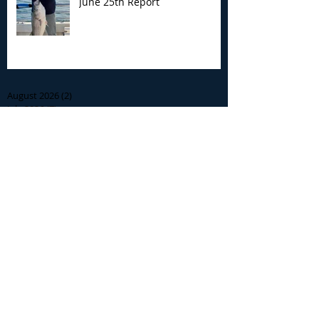
June 25th Report
Archive
August 2026
(2)
2 posts
July 2026
(7)
7 posts
June 2026
(13)
13 posts
May 2026
(3)
3 posts
April 2026
(1)
1 post
December 2025
(2)
2 posts
November 2025
(9)
9 posts
October 2025
(6)
6 posts
September 2025
(4)
4 posts
August 2025
(8)
8 posts
July 2025
(10)
10 posts
June 2025
(15)
15 posts
May 2025
(3)
3 posts
January 2025
(1)
1 post
December 2024
(1)
1 post
November 2024
(5)
5 posts
October 2024
(13)
13 posts