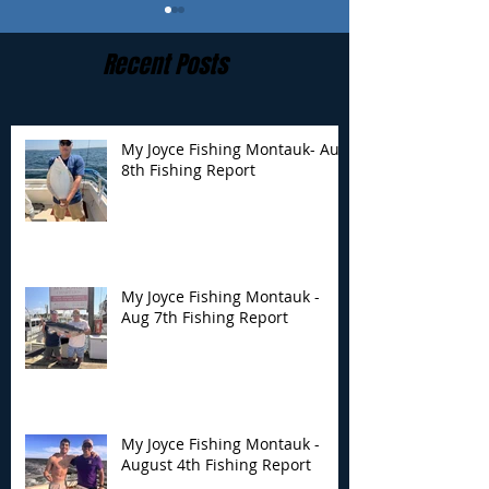
Recent Posts
My Joyce Fishing Montauk- Aug
8th Fishing Report
My Joyce Fishing
My Joyce Fishin
Montauk - Aug 7th
Montauk - Augu
Fishing Report
Fishing Report
My Joyce Fishing Montauk -
Aug 7th Fishing Report
My Joyce Fishing Montauk -
August 4th Fishing Report