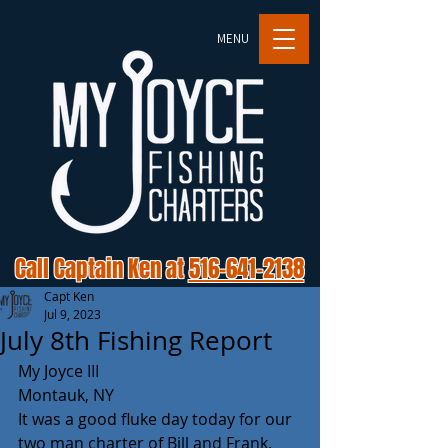
MENU
Call Captain Ken at
516-641-2138
Capt Ken
Jul 9, 2023
July 8th Fishing Report
My Joyce III
Montauk, NY 
It was a good fluke day today for our 
two man charter of Bill and Frank. 