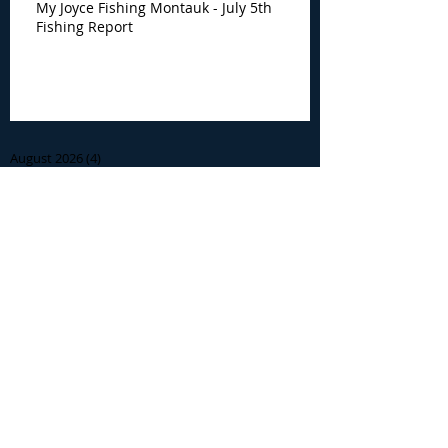
My Joyce Fishing Montauk - July 5th
Fishing Report
Archive
August 2026
(4)
4 posts
July 2026
(7)
7 posts
June 2026
(13)
13 posts
May 2026
(3)
3 posts
April 2026
(1)
1 post
December 2025
(2)
2 posts
November 2025
(9)
9 posts
October 2025
(6)
6 posts
September 2025
(4)
4 posts
August 2025
(8)
8 posts
July 2025
(10)
10 posts
June 2025
(15)
15 posts
May 2025
(3)
3 posts
January 2025
(1)
1 post
December 2024
(1)
1 post
November 2024
(5)
5 posts