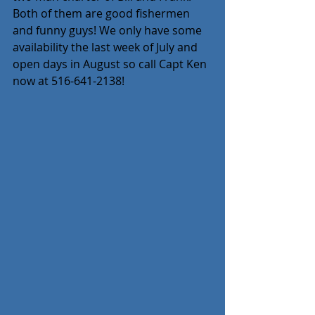
Both of them are good fishermen 
and funny guys! We only have some 
availability the last week of July and 
open days in August so call Capt Ken 
now at 516-641-2138!