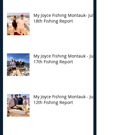
My Joyce Fishing Montauk- July
18th Fishing Report
My Joyce Fishing Montauk - July
17th Fishing Report
My Joyce Fishing Montauk - July
12th Fishing Report