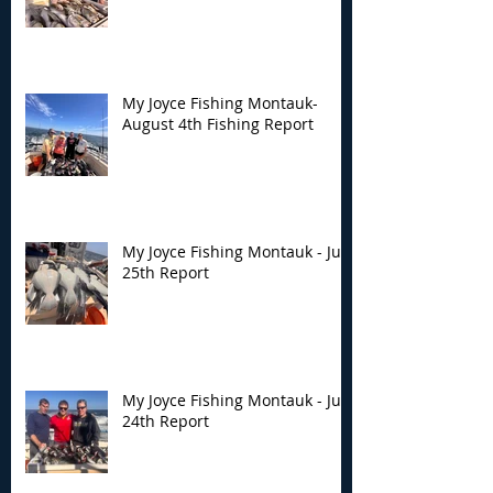
My Joyce Fishing Montauk-
August 4th Fishing Report
My Joyce Fishing Montauk - July
25th Report
My Joyce Fishing Montauk - July
24th Report