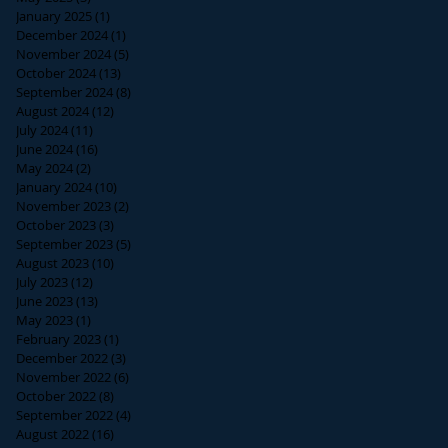
January 2025
(1)
1 post
December 2024
(1)
1 post
November 2024
(5)
5 posts
October 2024
(13)
13 posts
September 2024
(8)
8 posts
August 2024
(12)
12 posts
July 2024
(11)
11 posts
June 2024
(16)
16 posts
May 2024
(2)
2 posts
January 2024
(10)
10 posts
November 2023
(2)
2 posts
October 2023
(3)
3 posts
September 2023
(5)
5 posts
August 2023
(10)
10 posts
July 2023
(12)
12 posts
June 2023
(13)
13 posts
May 2023
(1)
1 post
February 2023
(1)
1 post
December 2022
(3)
3 posts
November 2022
(6)
6 posts
October 2022
(8)
8 posts
September 2022
(4)
4 posts
August 2022
(16)
16 posts