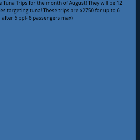
 Tuna Trips for the month of August! They will be 12 
les targeting tuna! These trips are $2750 for up to 6 
after 6 ppl- 8 passengers max) 