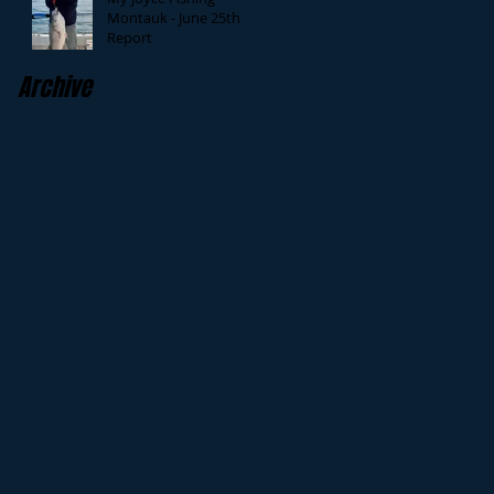
Montauk - June 25th
Report
Archive