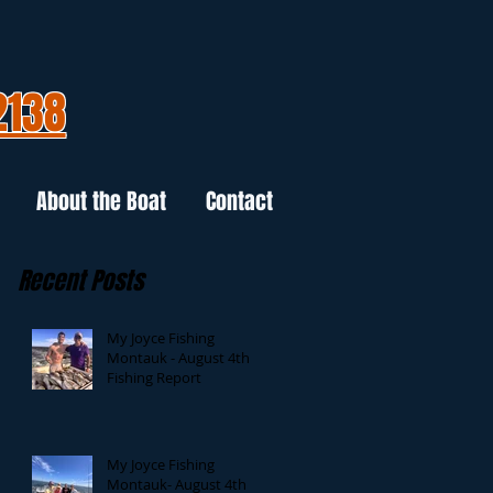
2138
About the Boat
Contact
Recent Posts
My Joyce Fishing
Montauk - August 4th
Fishing Report
My Joyce Fishing
Montauk- August 4th