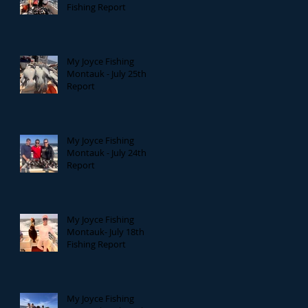
Fishing Report
My Joyce Fishing
Montauk - July 25th
Report
My Joyce Fishing
Montauk - July 24th
Report
My Joyce Fishing
Montauk- July 18th
Fishing Report
My Joyce Fishing