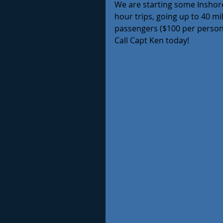
We are starting some Inshore
hour trips, going up to 40 mi
passengers ($100 per person 
Call Capt Ken today!