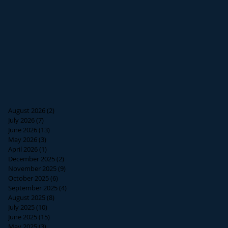
August 2026
(2)
2 posts
July 2026
(7)
7 posts
June 2026
(13)
13 posts
May 2026
(3)
3 posts
April 2026
(1)
1 post
December 2025
(2)
2 posts
November 2025
(9)
9 posts
October 2025
(6)
6 posts
September 2025
(4)
4 posts
August 2025
(8)
8 posts
July 2025
(10)
10 posts
June 2025
(15)
15 posts
May 2025
(3)
3 posts