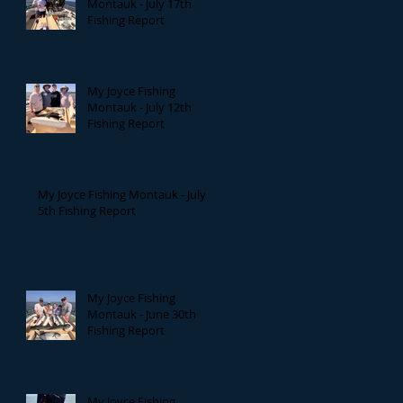
Montauk - July 17th
Fishing Report
My Joyce Fishing
Montauk - July 12th
Fishing Report
My Joyce Fishing Montauk - July
5th Fishing Report
My Joyce Fishing
Montauk - June 30th
Fishing Report
My Joyce Fishing