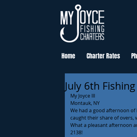
Home
Charter Rates
Ph
July 6th Fishin
My Joyce III 
Montauk, NY 
We had a good afternoon of b
caught their share of overs, 
What a pleasant afternoon and
2138! 