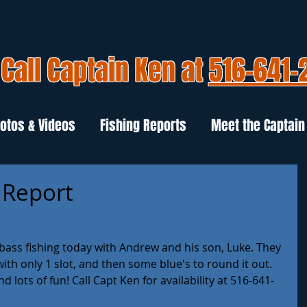
Call Captain Ken at
516-641-
otos & Videos
Fishing Reports
Meet the Captain
g Report
ass fishing today with Andrew and his son, Luke. They 
with only 1 slot, and then some blue's to round it out. 
 lots of fun! Call Capt Ken for availability at 516-641-