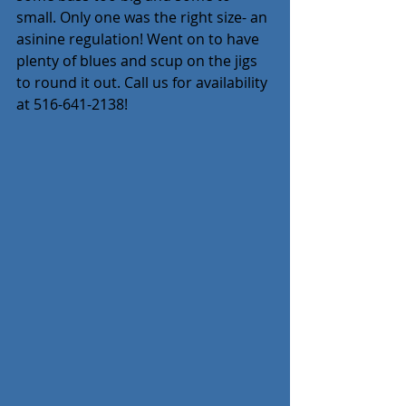
small. Only one was the right size- an 
asinine regulation! Went on to have 
plenty of blues and scup on the jigs 
to round it out. Call us for availability 
at 516-641-2138!