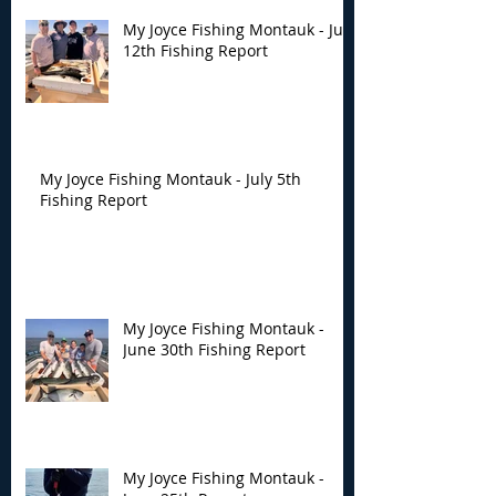
My Joyce Fishing Montauk - July
12th Fishing Report
My Joyce Fishing Montauk - July 5th
Fishing Report
My Joyce Fishing Montauk -
June 30th Fishing Report
My Joyce Fishing Montauk -