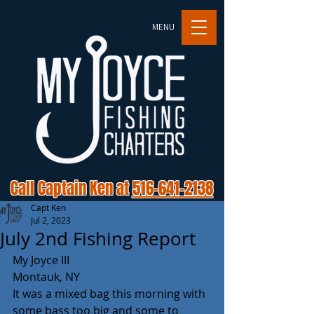
MENU
Call Captain Ken at
516-641-2138
Capt Ken
Jul 2, 2023
July 2nd Fishing Report
My Joyce III
Montauk, NY 
It was a mixed bag this morning with 
some bass too big and some to 