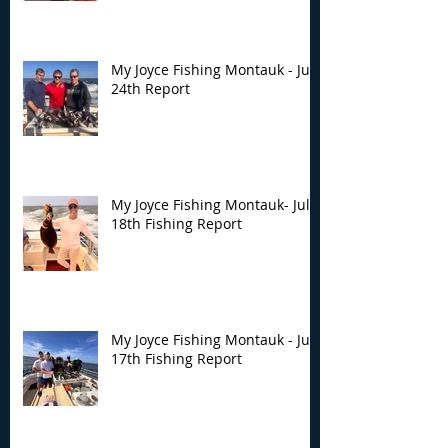
My Joyce Fishing Montauk - July
24th Report
My Joyce Fishing Montauk- July
18th Fishing Report
My Joyce Fishing Montauk - July
17th Fishing Report