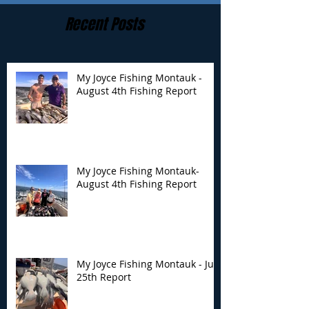
Recent Posts
My Joyce Fishing Montauk -
August 4th Fishing Report
My Joyce Fishing
My Joyce Fishin
Montauk- August 4th
Montauk - July 
Fishing Report
Report
My Joyce Fishing Montauk-
August 4th Fishing Report
My Joyce Fishing Montauk - July
25th Report