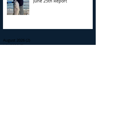
June 25th Report
Archive
August 2026
(2)
2 posts
July 2026
(7)
7 posts
June 2026
(13)
13 posts
May 2026
(3)
3 posts
April 2026
(1)
1 post
December 2025
(2)
2 posts
November 2025
(9)
9 posts
October 2025
(6)
6 posts
September 2025
(4)
4 posts
August 2025
(8)
8 posts
July 2025
(10)
10 posts
June 2025
(15)
15 posts
May 2025
(3)
3 posts
January 2025
(1)
1 post
December 2024
(1)
1 post
November 2024
(5)
5 posts
October 2024
(13)
13 posts