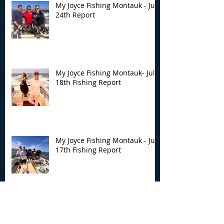
My Joyce Fishing Montauk - July
24th Report
My Joyce Fishing Montauk- July
18th Fishing Report
My Joyce Fishing Montauk - July
17th Fishing Report
My Joyce Fishing Montauk - July
12th Fishing Report