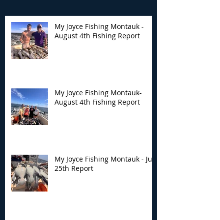
My Joyce Fishing Montauk -
August 4th Fishing Report
My Joyce Fishing
My Joyce Fishin
Montauk- August 4th
Montauk - July 
Fishing Report
Report
My Joyce Fishing Montauk-
August 4th Fishing Report
My Joyce Fishing Montauk - July
25th Report