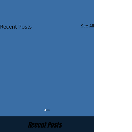
Recent Posts
See All
Recent Posts