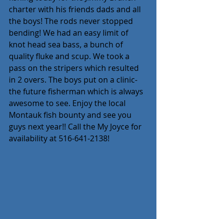
charter with his friends dads and all 
the boys! The rods never stopped 
bending! We had an easy limit of 
knot head sea bass, a bunch of 
quality fluke and scup. We took a 
pass on the stripers which resulted 
in 2 overs. The boys put on a clinic- 
the future fisherman which is always 
awesome to see. Enjoy the local 
Montauk fish bounty and see you 
guys next year!! Call the My Joyce for 
availability at 516-641-2138!