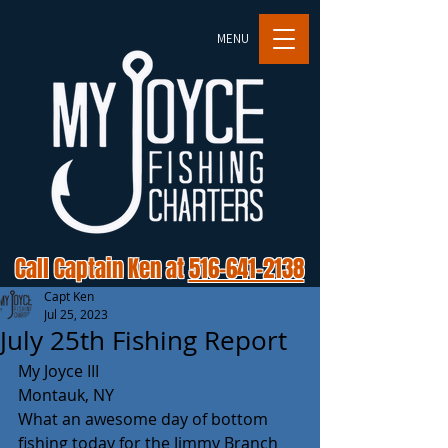
MENU
Call Captain Ken at
516-641-2138
Capt Ken
Jul 25, 2023
July 25th Fishing Report
My Joyce III 
Montauk, NY 
What an awesome day of bottom 
fishing today for the Jimmy Branch 