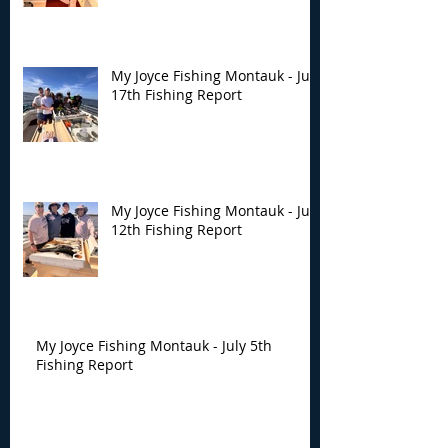
My Joyce Fishing Montauk - July
17th Fishing Report
My Joyce Fishing Montauk - July
12th Fishing Report
My Joyce Fishing Montauk - July 5th
Fishing Report