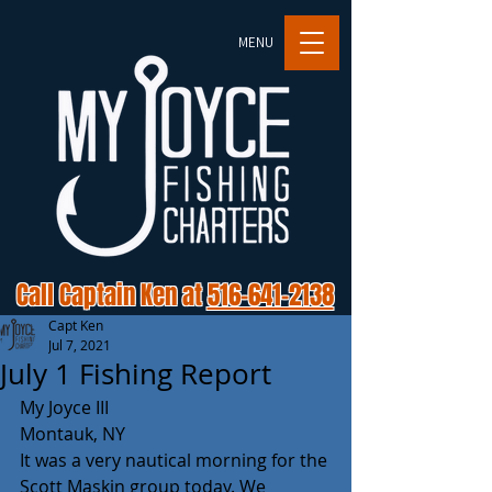
MENU
Call Captain Ken at
516-641-2138
Capt Ken
Jul 7, 2021
July 1 Fishing Report
My Joyce III
Montauk, NY 
It was a very nautical morning for the 
Scott Maskin group today. We 