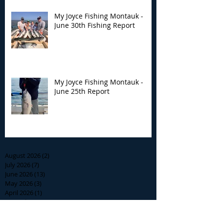
My Joyce Fishing Montauk -
June 30th Fishing Report
My Joyce Fishing Montauk -
June 25th Report
Archive
August 2026
(2)
2 posts
July 2026
(7)
7 posts
June 2026
(13)
13 posts
May 2026
(3)
3 posts
April 2026
(1)
1 post
December 2025
(2)
2 posts
November 2025
(9)
9 posts