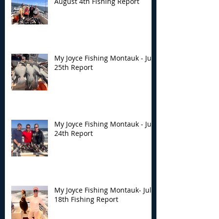
August 4th Fishing Report
My Joyce Fishing Montauk - July
25th Report
My Joyce Fishing Montauk - July
24th Report
My Joyce Fishing Montauk- July
18th Fishing Report