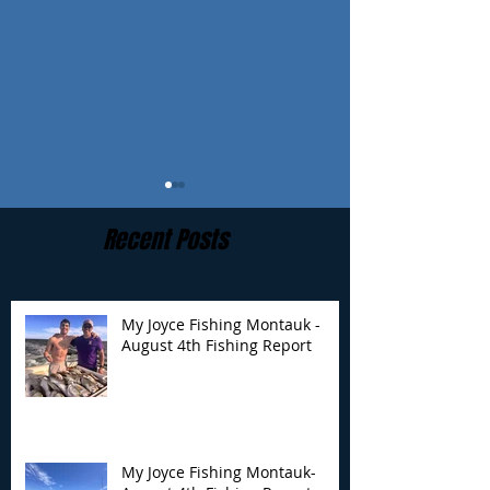
Recent Posts
My Joyce Fishing Montauk -
August 4th Fishing Report
My Joyce Fishing
My Joyce Fishin
Montauk- August 4th
Montauk - July 
Fishing Report
Report
My Joyce Fishing Montauk-