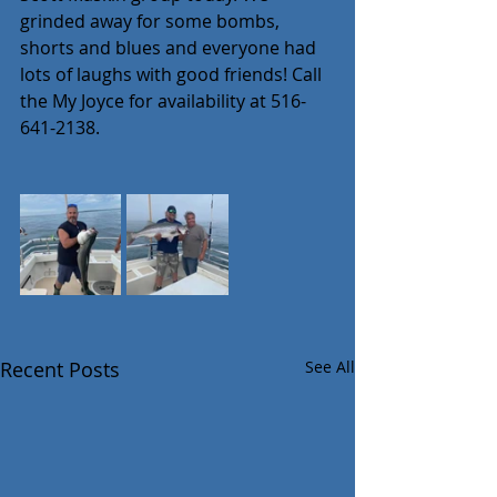
grinded away for some bombs, 
shorts and blues and everyone had 
lots of laughs with good friends! Call 
the My Joyce for availability at 516-
641-2138.
Recent Posts
See All