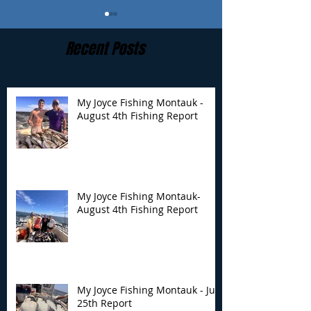
Recent Posts
My Joyce Fishing Montauk -
August 4th Fishing Report
My Joyce Fishing
My Joyce Fishin
Montauk- August 4th
Montauk - July 
Fishing Report
Report
My Joyce Fishing Montauk-
August 4th Fishing Report
My Joyce Fishing Montauk - July
25th Report