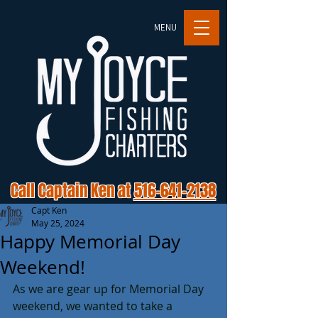
MENU
Call Captain Ken at
516-641-2138
Capt Ken
May 25, 2024
Happy Memorial Day
Weekend!
As we are gear up for Memorial Day 
weekend, we wanted to take a 