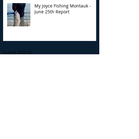
My Joyce Fishing Montauk -
June 25th Report
Archive
August 2026
(2)
2 posts
July 2026
(7)
7 posts
June 2026
(13)
13 posts
May 2026
(3)
3 posts
April 2026
(1)
1 post
December 2025
(2)
2 posts
November 2025
(9)
9 posts
October 2025
(6)
6 posts
September 2025
(4)
4 posts
August 2025
(8)
8 posts
July 2025
(10)
10 posts
June 2025
(15)
15 posts
May 2025
(3)
3 posts
January 2025
(1)
1 post
December 2024
(1)
1 post