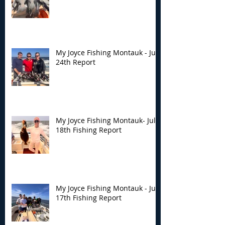
My Joyce Fishing Montauk - July
24th Report
My Joyce Fishing Montauk- July
18th Fishing Report
My Joyce Fishing Montauk - July
17th Fishing Report