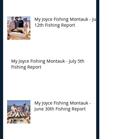
My Joyce Fishing Montauk - July
12th Fishing Report
My Joyce Fishing Montauk - July 5th
Fishing Report
My Joyce Fishing Montauk -
June 30th Fishing Report