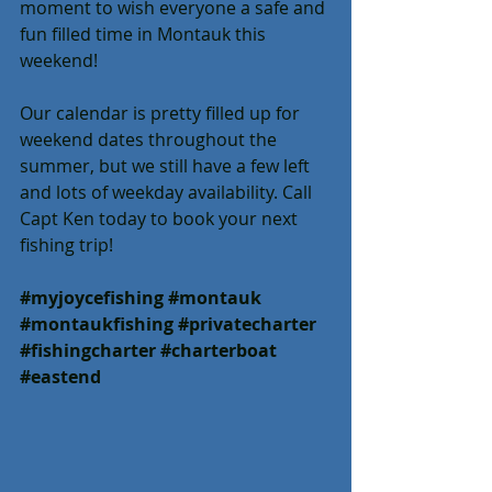
moment to wish everyone a safe and 
fun filled time in Montauk this 
weekend!
Our calendar is pretty filled up for 
weekend dates throughout the 
summer, but we still have a few left 
and lots of weekday availability. Call 
Capt Ken today to book your next 
fishing trip!
#myjoycefishing
#montauk
#montaukfishing
#privatecharter
#fishingcharter
#charterboat
#eastend