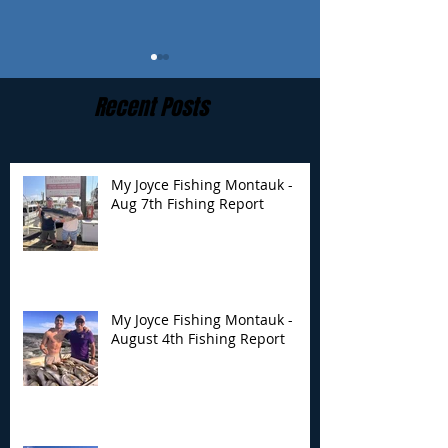
Recent Posts
My Joyce Fishing Montauk -
Aug 7th Fishing Report
My Joyce Fishing
My Joyce Fishin
Montauk - August 4th
Montauk- Augus
Fishing Report
Fishing Report
My Joyce Fishing Montauk -
August 4th Fishing Report