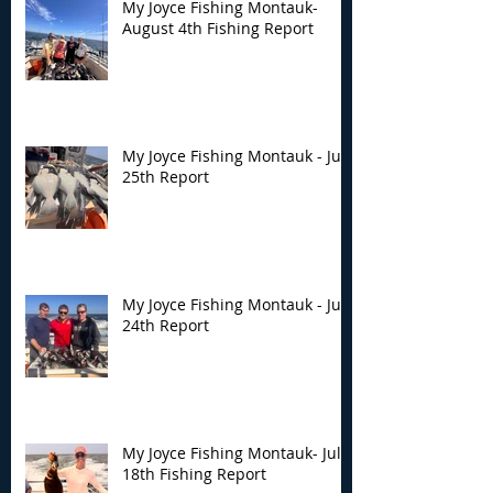
My Joyce Fishing Montauk-
August 4th Fishing Report
My Joyce Fishing Montauk - July
25th Report
My Joyce Fishing Montauk - July
24th Report
My Joyce Fishing Montauk- July
18th Fishing Report