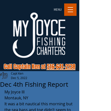
MENU
Call Captain Ken at
516-641-2138
Capt Ken
Dec 5, 2022
Dec 4th Fishing Report
My Joyce III
Montauk, NY
It was a bit nautical this morning but 
the sea bass and tog didn’t seem to 