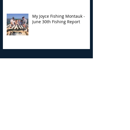
My Joyce Fishing Montauk -
June 30th Fishing Report
Archive
August 2026
(3)
3 posts
July 2026
(7)
7 posts
June 2026
(13)
13 posts
May 2026
(3)
3 posts
April 2026
(1)
1 post
December 2025
(2)
2 posts
November 2025
(9)
9 posts
October 2025
(6)
6 posts
September 2025
(4)
4 posts
August 2025
(8)
8 posts
July 2025
(10)
10 posts
June 2025
(15)
15 posts
May 2025
(3)
3 posts