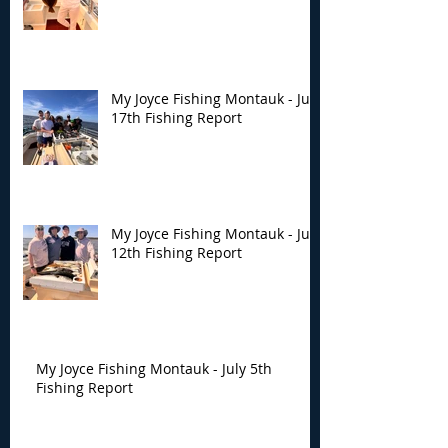
My Joyce Fishing Montauk - July
17th Fishing Report
My Joyce Fishing Montauk - July
12th Fishing Report
My Joyce Fishing Montauk - July 5th
Fishing Report