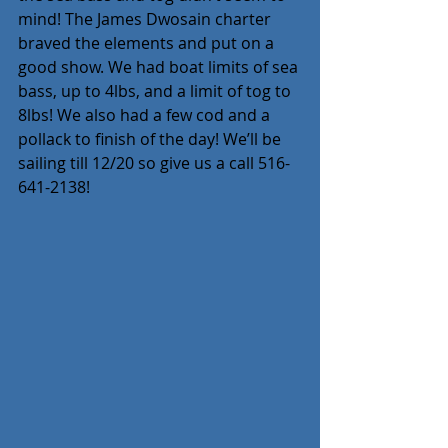
mind! The James Dwosain charter 
braved the elements and put on a 
good show. We had boat limits of sea 
bass, up to 4lbs, and a limit of tog to 
8lbs! We also had a few cod and a 
pollack to finish of the day! We’ll be 
sailing till 12/20 so give us a call 516-
641-2138!