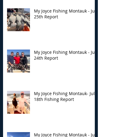
My Joyce Fishing Montauk - July
25th Report
My Joyce Fishing Montauk - July
24th Report
My Joyce Fishing Montauk- July
18th Fishing Report
My Joyce Fishing Montauk - July