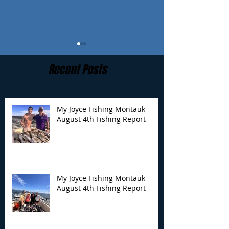
Recent Posts
My Joyce Fishing Montauk -
August 4th Fishing Report
My Joyce Fishing
My Joyce Fishin
Montauk- August 4th
Montauk - July 
Fishing Report
Report
My Joyce Fishing Montauk-
August 4th Fishing Report