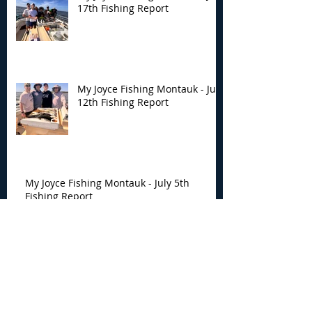
17th Fishing Report
My Joyce Fishing Montauk - July
12th Fishing Report
My Joyce Fishing Montauk - July 5th
Fishing Report
My Joyce Fishing Montauk -
June 30th Fishing Report