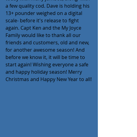
a few quality cod. Dave is holding his 
13+ pounder weighed on a digital 
scale- before it's release to fight 
again. Capt Ken and the My Joyce 
Family would like to thank all our 
friends and customers, old and new, 
for another awesome season! And 
before we know it, it will be time to 
start again! Wishing everyone a safe 
and happy holiday season! Merry 
Christmas and Happy New Year to all!