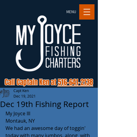
MENU
Call Captain Ken at
516-641-2138
Capt Ken
Dec 19, 2021
Dec 19th Fishing Report
My Joyce III
Montauk, NY
We had an awesome day of toggin' 
today with many jumbos, along  with 