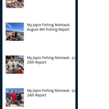
My Joyce Fishing Montauk-
August 4th Fishing Report
My Joyce Fishing Montauk - July
25th Report
My Joyce Fishing Montauk - July
24th Report