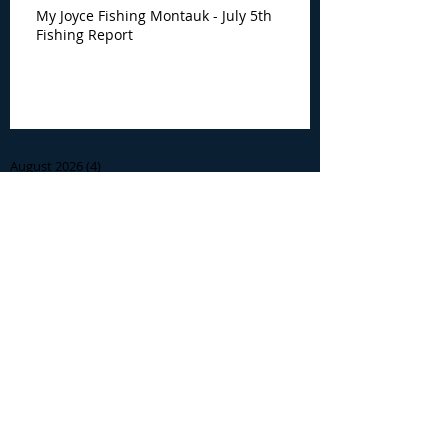
My Joyce Fishing Montauk - July 5th
Fishing Report
Archive
August 2026
(4)
4 posts
July 2026
(7)
7 posts
June 2026
(13)
13 posts
May 2026
(3)
3 posts
April 2026
(1)
1 post
December 2025
(2)
2 posts
November 2025
(9)
9 posts
October 2025
(6)
6 posts
September 2025
(4)
4 posts
August 2025
(8)
8 posts
July 2025
(10)
10 posts
June 2025
(15)
15 posts
May 2025
(3)
3 posts
January 2025
(1)
1 post
December 2024
(1)
1 post