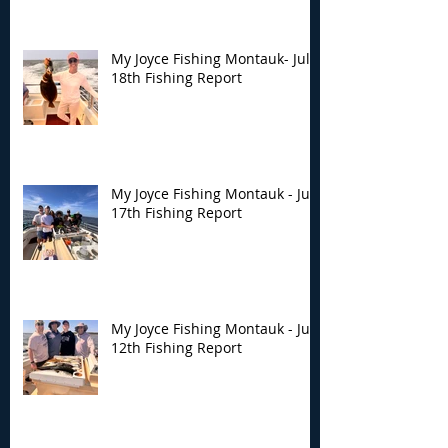
My Joyce Fishing Montauk- July
18th Fishing Report
My Joyce Fishing Montauk - July
17th Fishing Report
My Joyce Fishing Montauk - July
12th Fishing Report