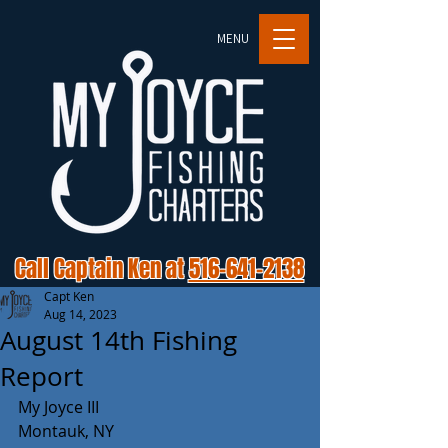
MENU
Call Captain Ken at
516-641-2138
Capt Ken
Aug 14, 2023
August 14th Fishing
Report
My Joyce III
Montauk, NY 