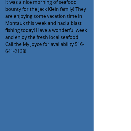
It was a nice morning of seafood 
bounty for the Jack Klein family! They 
are enjoying some vacation time in 
Montauk this week and had a blast 
fishing today! Have a wonderful week 
and enjoy the fresh local seafood! 
Call the My Joyce for availability 516-
641-2138!