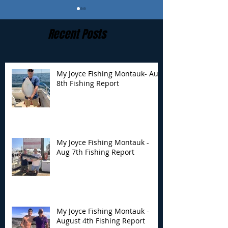
Recent Posts
My Joyce Fishing Montauk- Aug
8th Fishing Report
My Joyce Fishing
My Joyce Fishin
Montauk - Aug 7th
Montauk - Augu
Fishing Report
Fishing Report
My Joyce Fishing Montauk -
Aug 7th Fishing Report
My Joyce Fishing Montauk -
August 4th Fishing Report