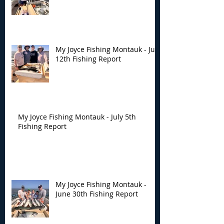
My Joyce Fishing Montauk - July
12th Fishing Report
My Joyce Fishing Montauk - July 5th
Fishing Report
My Joyce Fishing Montauk -
June 30th Fishing Report