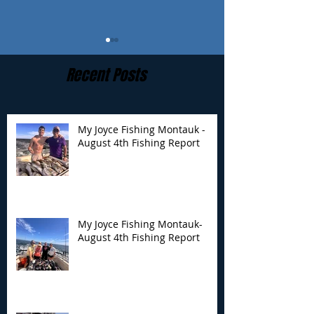
Recent Posts
My Joyce Fishing Montauk -
August 4th Fishing Report
My Joyce Fishing
My Joyce Fishin
Montauk- August 4th
Montauk - July 
Fishing Report
Report
My Joyce Fishing Montauk-
August 4th Fishing Report