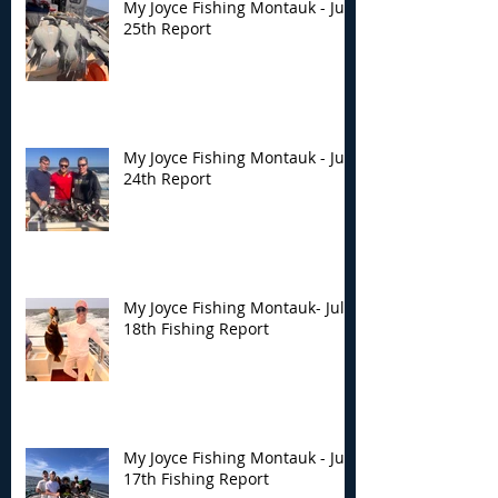
My Joyce Fishing Montauk - July
25th Report
My Joyce Fishing Montauk - July
24th Report
My Joyce Fishing Montauk- July
18th Fishing Report
My Joyce Fishing Montauk - July
17th Fishing Report