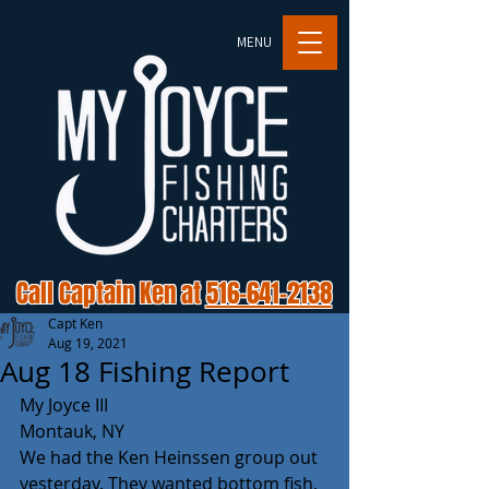
MENU
Call Captain Ken at
516-641-2138
Capt Ken
Aug 19, 2021
Aug 18 Fishing Report
My Joyce III
Montauk, NY
We had the Ken Heinssen group out 
yesterday. They wanted bottom fish, 