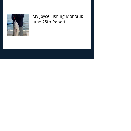
My Joyce Fishing Montauk -
June 25th Report
Archive
August 2026
(2)
2 posts
July 2026
(7)
7 posts
June 2026
(13)
13 posts
May 2026
(3)
3 posts
April 2026
(1)
1 post
December 2025
(2)
2 posts
November 2025
(9)
9 posts
October 2025
(6)
6 posts
September 2025
(4)
4 posts
August 2025
(8)
8 posts
July 2025
(10)
10 posts
June 2025
(15)
15 posts
May 2025
(3)
3 posts