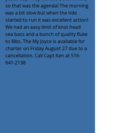
so that was the agenda! The morning 
was a bit slow but when the tide 
started to run it was excellent action! 
We had an easy limit of knot head 
sea bass and a bunch of quality fluke 
to 8lbs. The My Joyce is available for 
charter on Friday August 27 due to a 
cancellation. Call Capt Ken at 516-
641-2138