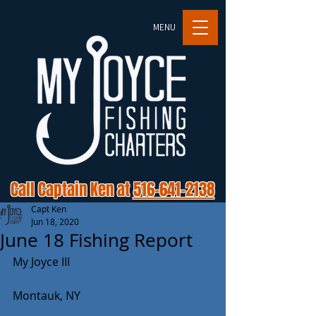
MENU
Call Captain Ken at
516-641-2138
Capt Ken
Jun 18, 2020
June 18 Fishing Report
My Joyce III
Montauk, NY