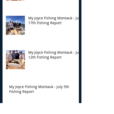
My Joyce Fishing Montauk - July
17th Fishing Report
My Joyce Fishing Montauk - July
12th Fishing Report
My Joyce Fishing Montauk - July 5th
Fishing Report
Archive