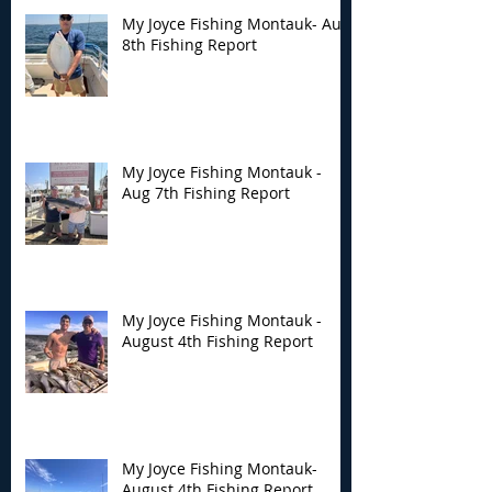
My Joyce Fishing Montauk- Aug
8th Fishing Report
My Joyce Fishing
My Joyce Fishin
Montauk - Aug 7th
Montauk - Augu
Fishing Report
Fishing Report
My Joyce Fishing Montauk -
Aug 7th Fishing Report
My Joyce Fishing Montauk -
August 4th Fishing Report
My Joyce Fishing Montauk-
August 4th Fishing Report