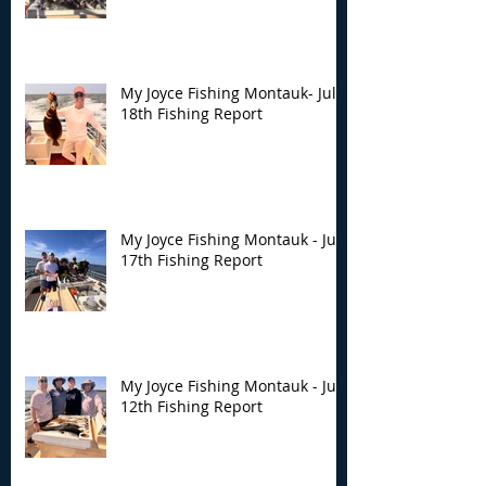
My Joyce Fishing Montauk- July
18th Fishing Report
My Joyce Fishing Montauk - July
17th Fishing Report
My Joyce Fishing Montauk - July
12th Fishing Report