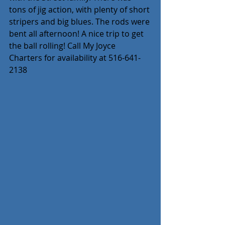
tons of jig action, with plenty of short 
stripers and big blues. The rods were 
bent all afternoon! A nice trip to get 
the ball rolling! Call My Joyce 
Charters for availability at 516-641-
2138