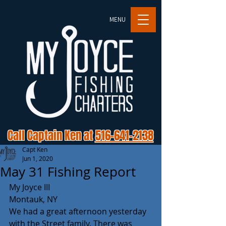
MENU
Call Captain Ken at
516-641-2138
Capt Ken
Jun 1, 2020
May 31 Fishing Report
My Joyce III
Montauk, NY
We had a great afternoon yesterday 
with the Street family. There was 