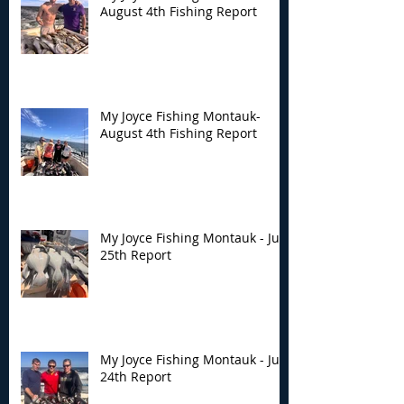
August 4th Fishing Report
My Joyce Fishing Montauk-
August 4th Fishing Report
My Joyce Fishing Montauk - July
25th Report
My Joyce Fishing Montauk - July
24th Report