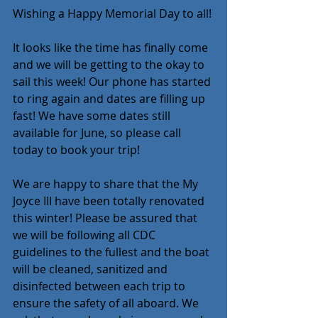
Wishing a Happy Memorial Day to all!
It looks like the time has finally come 
and we will be getting to the okay to 
sail this week! Our phone has started 
to ring again and dates are filling up 
fast! We have some dates still 
available for June, so please call 
today to book your trip!
We are happy to share that the My 
Joyce III have been totally renovated 
this winter! Please be assured that 
we will be following all CDC 
guidelines to the fullest and the boat 
will be cleaned, sanitized and 
disinfected between each trip to 
ensure the safety of all aboard. We 