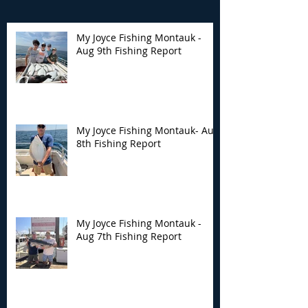
My Joyce Fishing Montauk -
Aug 9th Fishing Report
My Joyce Fishing
My Joyce Fishin
Montauk- Aug 8th
Montauk - Aug 
Fishing Report
Fishing Report
My Joyce Fishing Montauk- Aug
8th Fishing Report
My Joyce Fishing Montauk -
Aug 7th Fishing Report