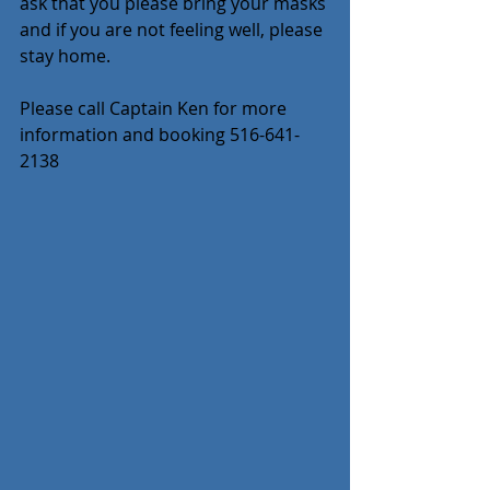
ask that you please bring your masks 
and if you are not feeling well, please 
stay home.
Please call Captain Ken for more 
information and booking 516-641-
2138