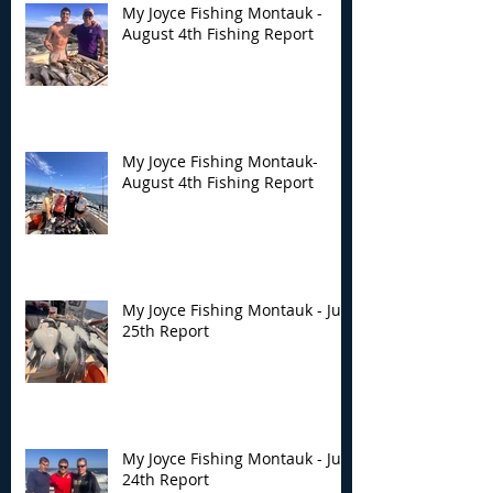
My Joyce Fishing Montauk -
August 4th Fishing Report
My Joyce Fishing Montauk-
August 4th Fishing Report
My Joyce Fishing Montauk - July
25th Report
My Joyce Fishing Montauk - July
24th Report