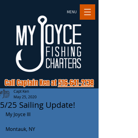
MENU
Call Captain Ken at
516-641-2138
Capt Ken
May 25, 2020
5/25 Sailing Update!
My Joyce III
Montauk, NY