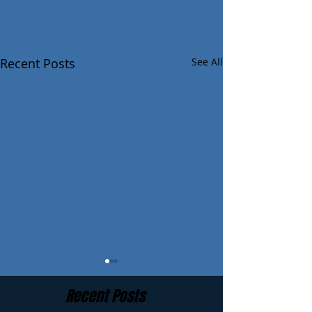
Recent Posts
See All
Recent Posts