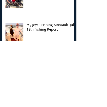
My Joyce Fishing Montauk- July
18th Fishing Report
My Joyce Fishing Montauk - July
17th Fishing Report
My Joyce Fishing Montauk - July
12th Fishing Report