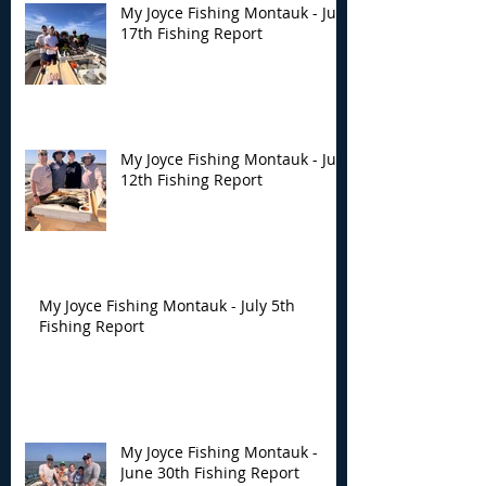
My Joyce Fishing Montauk - July
17th Fishing Report
My Joyce Fishing Montauk - July
12th Fishing Report
My Joyce Fishing Montauk - July 5th
Fishing Report
My Joyce Fishing Montauk -
June 30th Fishing Report