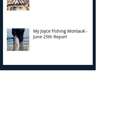
My Joyce Fishing Montauk -
June 25th Report
Archive
August 2026
(2)
2 posts
July 2026
(7)
7 posts
June 2026
(13)
13 posts
May 2026
(3)
3 posts
April 2026
(1)
1 post
December 2025
(2)
2 posts
November 2025
(9)
9 posts
October 2025
(6)
6 posts
September 2025
(4)
4 posts
August 2025
(8)
8 posts
July 2025
(10)
10 posts