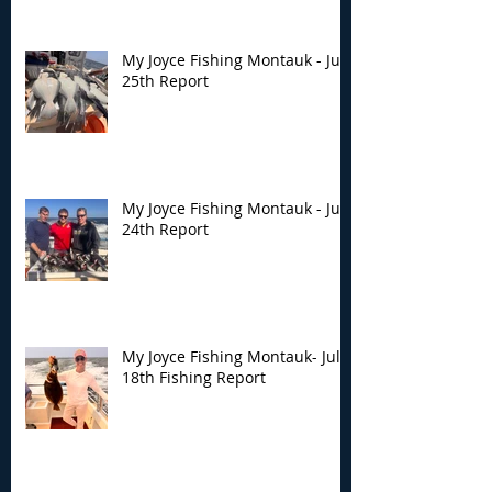
My Joyce Fishing Montauk - July
25th Report
My Joyce Fishing Montauk - July
24th Report
My Joyce Fishing Montauk- July
18th Fishing Report