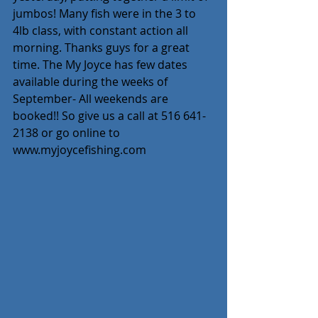
jumbos! Many fish were in the 3 to 
4lb class, with constant action all 
morning. Thanks guys for a great 
time. The My Joyce has few dates 
available during the weeks of 
September- All weekends are 
booked!! So give us a call at 516 641-
2138 or go online to 
www.myjoycefishing.com