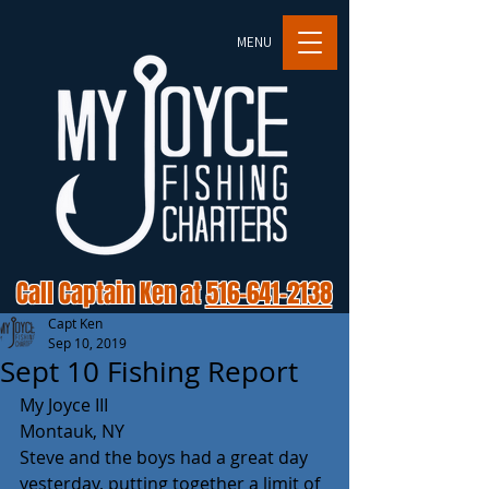
MENU
Call Captain Ken at
516-641-2138
Capt Ken
Sep 10, 2019
Sept 10 Fishing Report
My Joyce III
Montauk, NY
Steve and the boys had a great day 
yesterday, putting together a limit of 