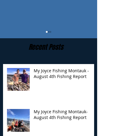
Recent Posts
My Joyce Fishing Montauk -
August 4th Fishing Report
My Joyce Fishing
My Joyce Fishin
Montauk- August 4th
Montauk - July 
Fishing Report
Report
My Joyce Fishing Montauk-
August 4th Fishing Report