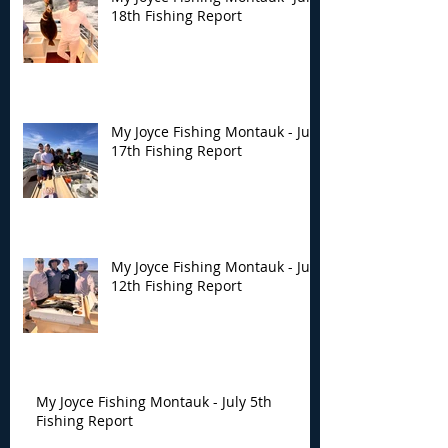
18th Fishing Report
My Joyce Fishing Montauk - July
17th Fishing Report
My Joyce Fishing Montauk - July
12th Fishing Report
My Joyce Fishing Montauk - July 5th
Fishing Report