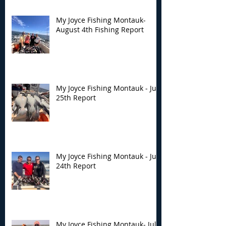
My Joyce Fishing Montauk-
August 4th Fishing Report
My Joyce Fishing Montauk - July
25th Report
My Joyce Fishing Montauk - July
24th Report
My Joyce Fishing Montauk- July