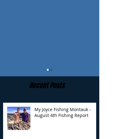
Recent Posts
My Joyce Fishing Montauk -
August 4th Fishing Report
My Joyce Fishing
My Joyce Fishin
Montauk- August 4th
Montauk - July 
Fishing Report
Report