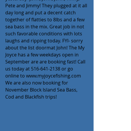
Pete and Jimmy! They plugged at it all 
day long and put a decent catch 
together of flatties to 8lbs and a few 
sea bass in the mix. Great job in not 
such favorable conditions with lots 
laughs and ripping today. FYI- sorry 
about the list doormat John! The My 
Joyce has a few weekdays open in 
September are are booking fast! Call 
us today at 516-641-2138 or go 
online to www.myjoycefishing.com
We are also now booking for 
November Block Island Sea Bass, 
Cod and Blackfish trips!