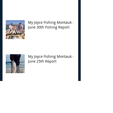
My Joyce Fishing Montauk -
June 30th Fishing Report
My Joyce Fishing Montauk -
June 25th Report
Archive
August 2026
(2)
2 posts
July 2026
(7)
7 posts
June 2026
(13)
13 posts
May 2026
(3)
3 posts