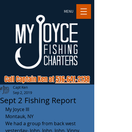
MENU
Call Captain Ken at
516-641-2138
Capt Ken
Sep 2, 2019
Sept 2 Fishing Report
My Joyce III
Montauk, NY
We had a group from back west 
yesterday- John, John, John, Vinny, 