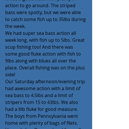
action to go around. The striped 
bass were spotty, but we were able 
to catch some fish up to 35lbs during 
the week.
We had super sea bass action all 
week long, with fish up to 5lbs. Great 
scup fishing too! And there was 
some good fluke action with fish to 
9lbs along with blues all over the 
place. Overall fishing was on the plus 
side!
Our Saturday afternoon/evening trip 
had awesome action with a limit of 
sea bass to 4.5lbs and a limit of 
stripers from 15 to 43lbs. We also 
had a 6lb fluke for good measure. 
The boys from Pennsylvania went 
home with plenty of bags of filets.