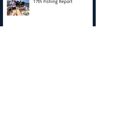
17th Fishing Report
My Joyce Fishing Montauk - July
12th Fishing Report
My Joyce Fishing Montauk - July 5th
Fishing Report
Archive
August 2026
(4)
4 posts
July 2026
(7)
7 posts
June 2026
(13)
13 posts