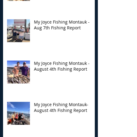
Fishing Report
Fishing Report
My Joyce Fishing Montauk -
Aug 7th Fishing Report
My Joyce Fishing Montauk -
August 4th Fishing Report
My Joyce Fishing Montauk-
August 4th Fishing Report