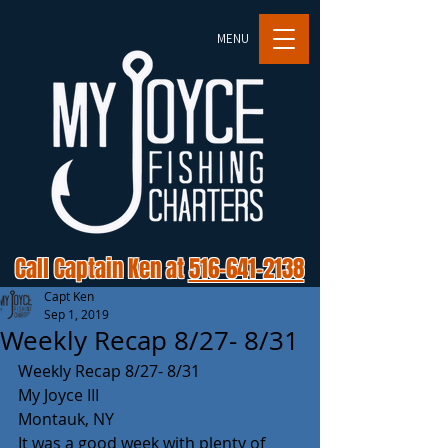
MENU
Call Captain Ken at
516-641-2138
Capt Ken
Sep 1, 2019
Weekly Recap 8/27- 8/31
Weekly Recap 8/27- 8/31
My Joyce III
Montauk, NY
It was a good week with plenty of 