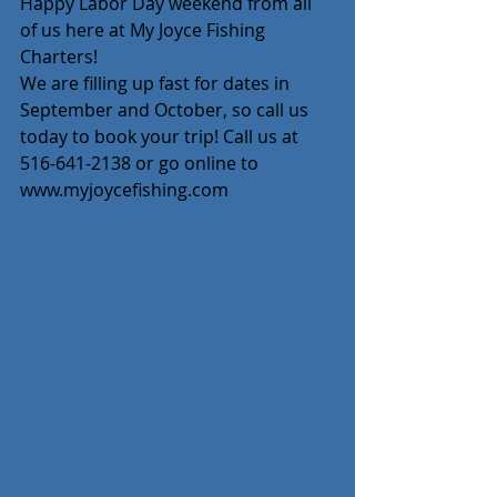
Happy Labor Day weekend from all 
of us here at My Joyce Fishing 
Charters!
We are filling up fast for dates in 
September and October, so call us 
today to book your trip! Call us at 
516-641-2138 or go online to 
www.myjoycefishing.com