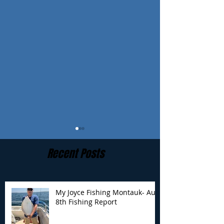
Recent Posts
My Joyce Fishing Montauk- Aug
8th Fishing Report
My Joyce Fishing
My Joyce Fishin
Montauk - Aug 7th
Montauk - Augu