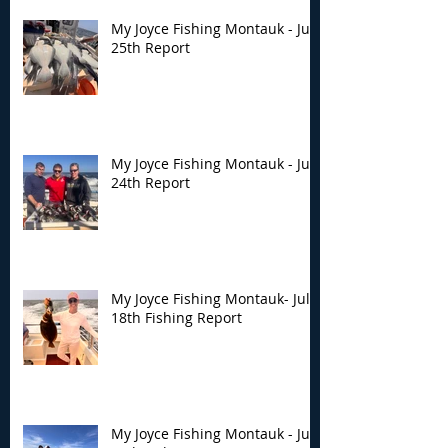
My Joyce Fishing Montauk - July
25th Report
My Joyce Fishing Montauk - July
24th Report
My Joyce Fishing Montauk- July
18th Fishing Report
My Joyce Fishing Montauk - July