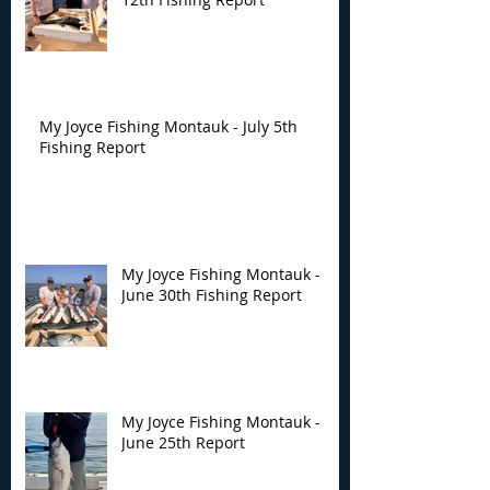
My Joyce Fishing Montauk - July 5th
Fishing Report
My Joyce Fishing Montauk -
June 30th Fishing Report
My Joyce Fishing Montauk -
June 25th Report