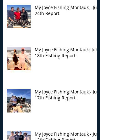
My Joyce Fishing Montauk - July
24th Report
My Joyce Fishing Montauk- July
18th Fishing Report
My Joyce Fishing Montauk - July
17th Fishing Report
My Joyce Fishing Montauk - July
12th Fishing Report