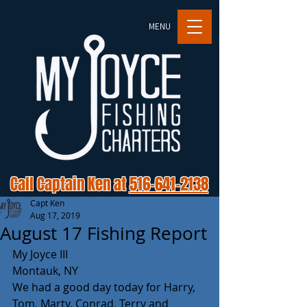
MENU
Call Captain Ken at
516-641-2138
Capt Ken
Aug 17, 2019
August 17 Fishing Report
My Joyce III
Montauk, NY
We had a good day today for Harry, 
Tom, Marty, Conrad, Terry and 