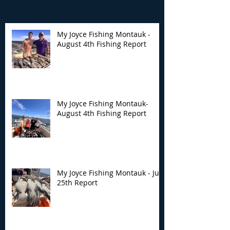
My Joyce Fishing Montauk -
August 4th Fishing Report
My Joyce Fishing
My Joyce Fishin
Montauk- August 4th
Montauk - July 
Fishing Report
Report
My Joyce Fishing Montauk-
August 4th Fishing Report
My Joyce Fishing Montauk - July
25th Report