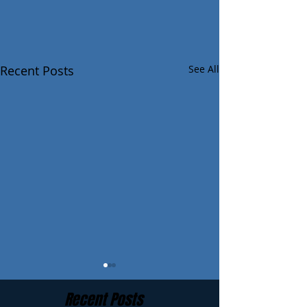
Recent Posts
See All
Recent Posts