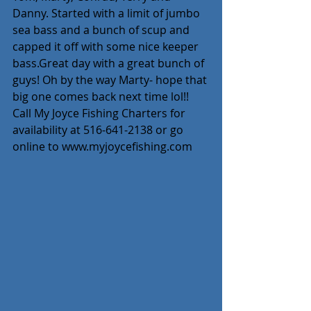
Danny. Started with a limit of jumbo 
sea bass and a bunch of scup and 
capped it off with some nice keeper 
bass.Great day with a great bunch of 
guys! Oh by the way Marty- hope that 
big one comes back next time lol!! 
Call My Joyce Fishing Charters for 
availability at 516-641-2138 or go 
online to www.myjoycefishing.com