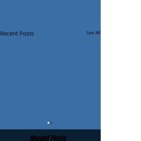
Recent Posts
See All
Recent Posts