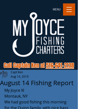
MENU
Call Captain Ken at
516-641-2138
Capt Ken
Aug 14, 2019
August 14 Fishing Report
My Joyce III
Montauk, NY
We had good fishing this morning 
for the Quinn family, with nice bass 