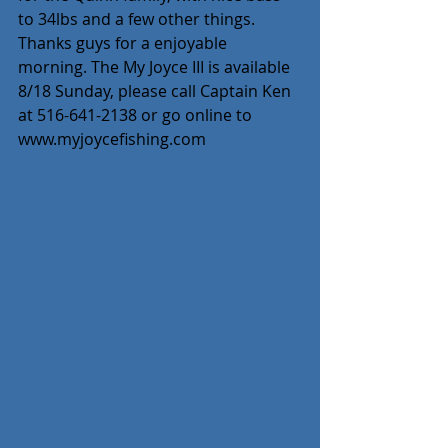
to 34lbs and a few other things. 
Thanks guys for a enjoyable 
morning. The My Joyce III is available 
8/18 Sunday, please call Captain Ken 
at 516-641-2138 or go online to 
www.myjoycefishing.com