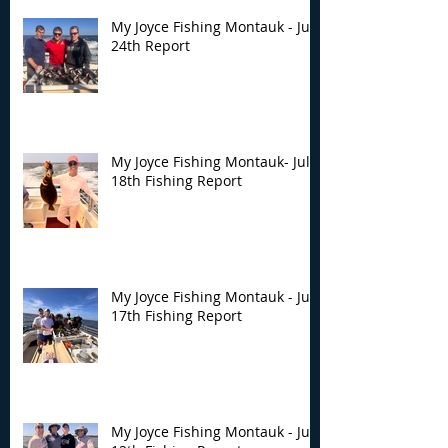
My Joyce Fishing Montauk - July
24th Report
My Joyce Fishing Montauk- July
18th Fishing Report
My Joyce Fishing Montauk - July
17th Fishing Report
My Joyce Fishing Montauk - July