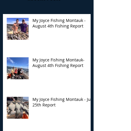
My Joyce Fishing Montauk -
August 4th Fishing Report
My Joyce Fishing
My Joyce Fishin
Montauk- August 4th
Montauk - July 
Fishing Report
Report
My Joyce Fishing Montauk-
August 4th Fishing Report
My Joyce Fishing Montauk - July
25th Report