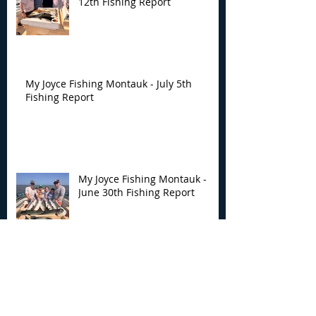
12th Fishing Report
My Joyce Fishing Montauk - July 5th
Fishing Report
My Joyce Fishing Montauk -
June 30th Fishing Report
My Joyce Fishing Montauk -
June 25th Report