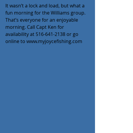
It wasn’t a lock and load, but what a 
fun morning for the Williams group. 
That’s everyone for an enjoyable 
morning. Call Capt Ken for 
availability at 516-641-2138 or go 
online to www.myjoycefishing.com