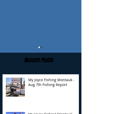
Recent Posts
My Joyce Fishing Montauk -
Aug 7th Fishing Report
My Joyce Fishing
My Joyce Fishin
Montauk - August 4th
Montauk- Augus
Fishing Report
Fishing Report