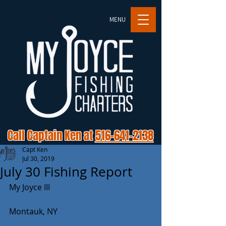
MENU
Call Captain Ken at
516-641-2138
Capt Ken
Jul 30, 2019
July 30 Fishing Report
My Joyce III 
Montauk, NY