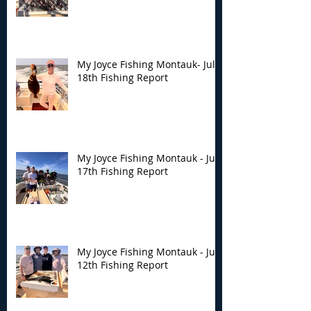
My Joyce Fishing Montauk- July
18th Fishing Report
My Joyce Fishing Montauk - July
17th Fishing Report
My Joyce Fishing Montauk - July
12th Fishing Report