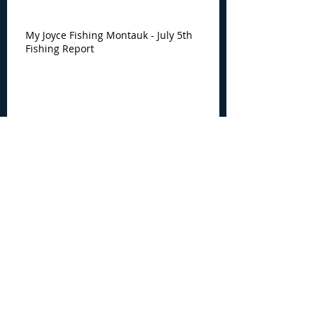
My Joyce Fishing Montauk - July 5th
Fishing Report
My Joyce Fishing Montauk -
June 30th Fishing Report
Archive
August 2026
(3)
3 posts
July 2026
(7)
7 posts
June 2026
(13)
13 posts
May 2026
(3)
3 posts
April 2026
(1)
1 post
December 2025
(2)
2 posts