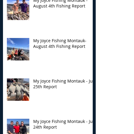
My Joyce Fishing Montauk -
August 4th Fishing Report
My Joyce Fishing Montauk-
August 4th Fishing Report
My Joyce Fishing Montauk - July
25th Report
My Joyce Fishing Montauk - July
24th Report