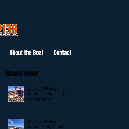
2138
About the Boat
Contact
Recent Posts
My Joyce Fishing
Montauk - August 4th
Fishing Report
My Joyce Fishing
Montauk- August 4th