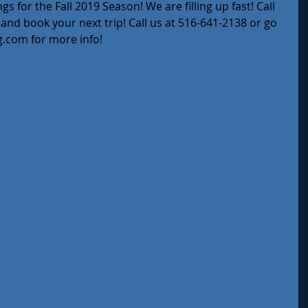
 for the Fall 2019 Season! We are filling up fast! Call 
y and book your next trip! Call us at 516-641-2138 or go 
g.com for more info!