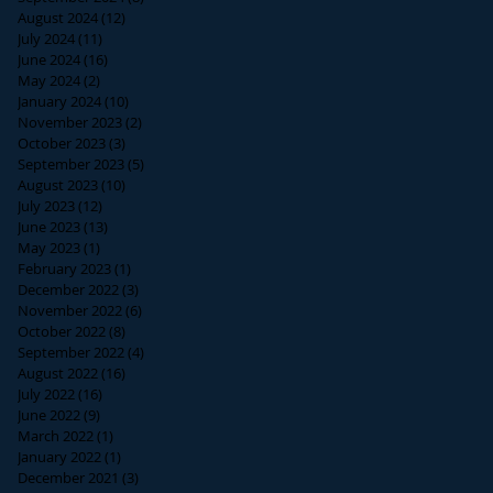
August 2024
(12)
12 posts
July 2024
(11)
11 posts
June 2024
(16)
16 posts
May 2024
(2)
2 posts
January 2024
(10)
10 posts
November 2023
(2)
2 posts
October 2023
(3)
3 posts
September 2023
(5)
5 posts
August 2023
(10)
10 posts
July 2023
(12)
12 posts
June 2023
(13)
13 posts
May 2023
(1)
1 post
February 2023
(1)
1 post
December 2022
(3)
3 posts
November 2022
(6)
6 posts
October 2022
(8)
8 posts
September 2022
(4)
4 posts
August 2022
(16)
16 posts
July 2022
(16)
16 posts
June 2022
(9)
9 posts
March 2022
(1)
1 post
January 2022
(1)
1 post
December 2021
(3)
3 posts