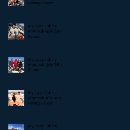
Fishing Report
My Joyce Fishing
Montauk - July 25th
Report
My Joyce Fishing
Montauk - July 24th
Report
My Joyce Fishing
Montauk- July 18th
Fishing Report
My Joyce Fishing