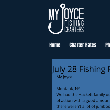
Home
Charter Rates
Ph
July 28 Fishing
My Joyce III
Montauk, NY
We had the Hackett family ou
of action with a good amount 
there weren’t a lot of jumbos