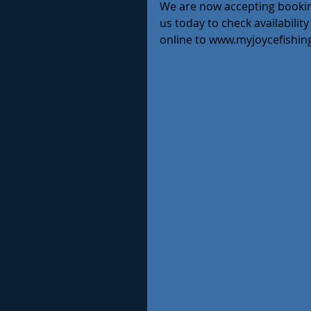
We are now accepting bookings
us today to check availabilit
online to www.myjoycefishin