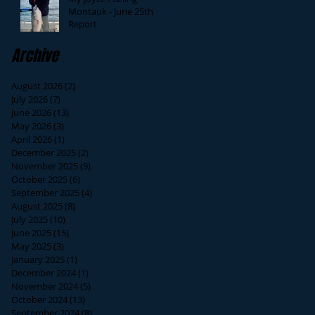
Montauk - June 25th
Report
Archive
August 2026
(2)
2 posts
July 2026
(7)
7 posts
June 2026
(13)
13 posts
May 2026
(3)
3 posts
April 2026
(1)
1 post
December 2025
(2)
2 posts
November 2025
(9)
9 posts
October 2025
(6)
6 posts
September 2025
(4)
4 posts
August 2025
(8)
8 posts
July 2025
(10)
10 posts
June 2025
(15)
15 posts
May 2025
(3)
3 posts
January 2025
(1)
1 post
December 2024
(1)
1 post
November 2024
(5)
5 posts
October 2024
(13)
13 posts
September 2024
(8)
8 posts