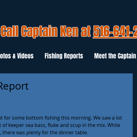
Call Captain Ken at
516-641-
otos & Videos
Fishing Reports
Meet the Captain
 Report
t for some bottom fishing this morning. We saw a lot 
of keeper sea bass, fluke and scup in the mix. While 
, there was plenty for the dinner table. 