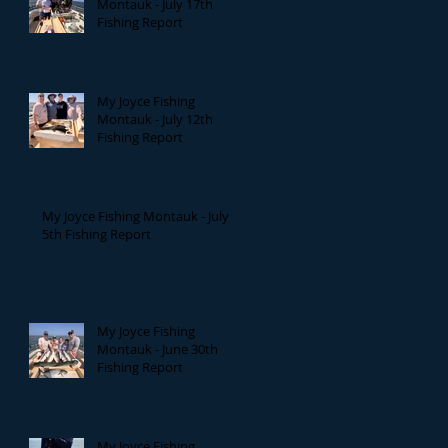
Montauk - July 17th
Fishing Report
My Joyce Fishing
Montauk - July 12th
Fishing Report
My Joyce Fishing Montauk - July
5th Fishing Report
My Joyce Fishing
Montauk - June 30th
Fishing Report
My Joyce Fishing