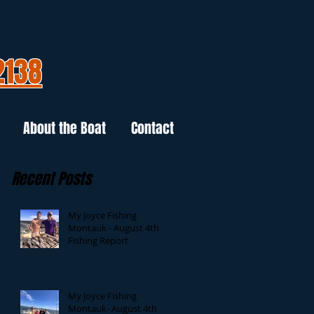
2138
About the Boat
Contact
Recent Posts
My Joyce Fishing
Montauk - August 4th
Fishing Report
My Joyce Fishing
Montauk- August 4th