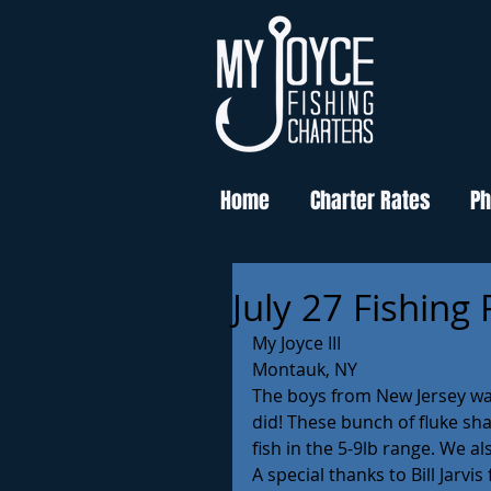
Home
Charter Rates
Ph
July 27 Fishing
My Joyce III
Montauk, NY
The boys from New Jersey want
did! These bunch of fluke sha
fish in the 5-9lb range. We a
A special thanks to Bill Jarvi