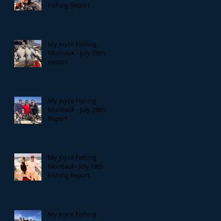
Fishing Report
My Joyce Fishing
Montauk - July 25th
Report
My Joyce Fishing
Montauk - July 24th
Report
My Joyce Fishing
Montauk- July 18th
Fishing Report
My Joyce Fishing