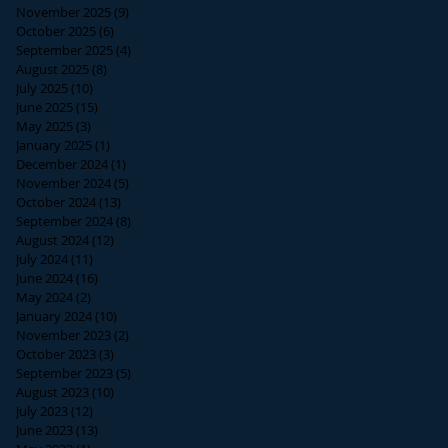
November 2025
(9)
9 posts
October 2025
(6)
6 posts
September 2025
(4)
4 posts
August 2025
(8)
8 posts
July 2025
(10)
10 posts
June 2025
(15)
15 posts
May 2025
(3)
3 posts
January 2025
(1)
1 post
December 2024
(1)
1 post
November 2024
(5)
5 posts
October 2024
(13)
13 posts
September 2024
(8)
8 posts
August 2024
(12)
12 posts
July 2024
(11)
11 posts
June 2024
(16)
16 posts
May 2024
(2)
2 posts
January 2024
(10)
10 posts
November 2023
(2)
2 posts
October 2023
(3)
3 posts
September 2023
(5)
5 posts
August 2023
(10)
10 posts
July 2023
(12)
12 posts
June 2023
(13)
13 posts