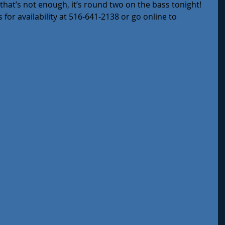
f that’s not enough, it’s round two on the bass tonight!
 for availability at 516-641-2138 or go online to 