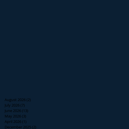
August 2026
(2)
2 posts
July 2026
(7)
7 posts
June 2026
(13)
13 posts
May 2026
(3)
3 posts
April 2026
(1)
1 post
December 2025
(2)
2 posts