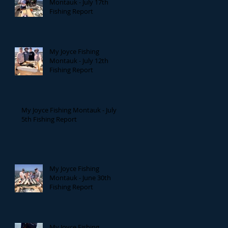
Montauk - July 17th
Fishing Report
My Joyce Fishing
Montauk - July 12th
Fishing Report
My Joyce Fishing Montauk - July
5th Fishing Report
My Joyce Fishing
Montauk - June 30th
Fishing Report
My Joyce Fishing