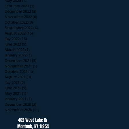
May 2023
(1)
1 post
February 2023
(1)
1 post
December 2022
(3)
3 posts
November 2022
(6)
6 posts
October 2022
(8)
8 posts
September 2022
(4)
4 posts
August 2022
(16)
16 posts
July 2022
(16)
16 posts
June 2022
(9)
9 posts
March 2022
(1)
1 post
January 2022
(1)
1 post
December 2021
(3)
3 posts
November 2021
(1)
1 post
October 2021
(4)
4 posts
August 2021
(3)
3 posts
July 2021
(5)
5 posts
June 2021
(9)
9 posts
May 2021
(1)
1 post
January 2021
(1)
1 post
December 2020
(2)
2 posts
November 2020
(11)
11 posts
462 West Lake Dr
Montauk, NY 11954