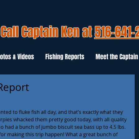
Call Captain Ken at
516-641-
otos & Videos
Fishing Reports
Meet the Captain
 Report
ed to fluke fish all day, and that’s exactly what they 
rpies whacked them pretty good today, with all quality 
lso had a bunch of jumbo biscuit sea bass up to 4.5 lbs. 
s for making this trip happen! What a great bunch of 