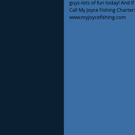
guys-lots of fun today! And I
Call My Joyce Fishing Charters
www.myjoycefishing.com