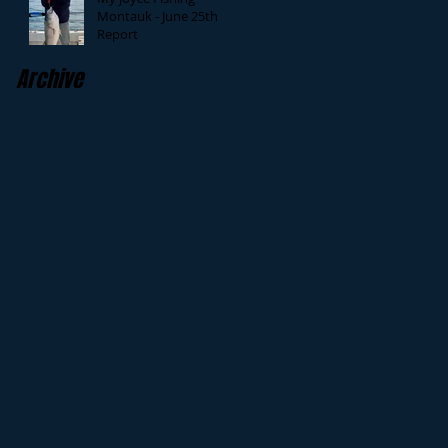
Montauk - June 25th
Report
Archive