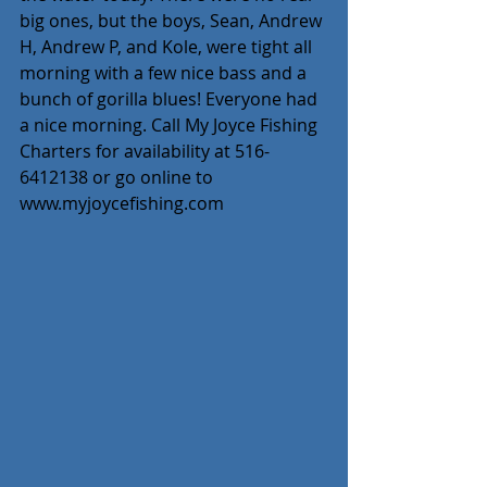
big ones, but the boys, Sean, Andrew 
H, Andrew P, and Kole, were tight all 
morning with a few nice bass and a 
bunch of gorilla blues! Everyone had 
a nice morning. Call My Joyce Fishing 
Charters for availability at 516-
6412138 or go online to 
www.myjoycefishing.com