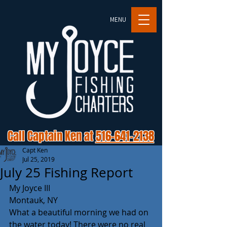
MENU
Call Captain Ken at
516-641-2138
Capt Ken
Jul 25, 2019
July 25 Fishing Report
My Joyce III
Montauk, NY
What a beautiful morning we had on 
the water today! There were no real 