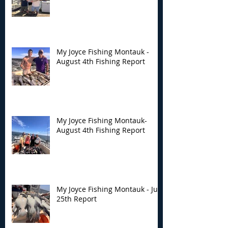
My Joyce Fishing Montauk -
August 4th Fishing Report
My Joyce Fishing Montauk-
August 4th Fishing Report
My Joyce Fishing Montauk - July
25th Report