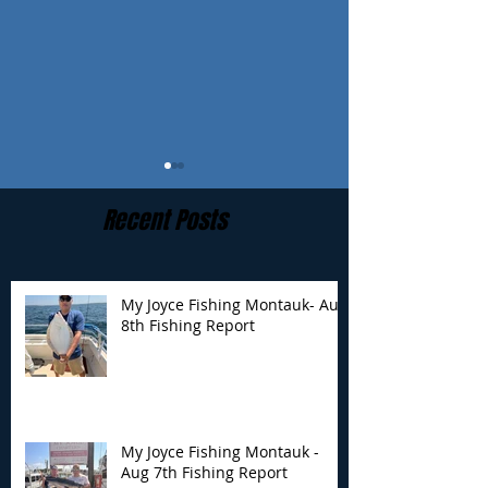
Recent Posts
My Joyce Fishing Montauk- Aug
8th Fishing Report
My Joyce Fishing
My Joyce Fishin
Montauk - Aug 7th
Montauk - Augu
Fishing Report
Fishing Report
My Joyce Fishing Montauk -
Aug 7th Fishing Report