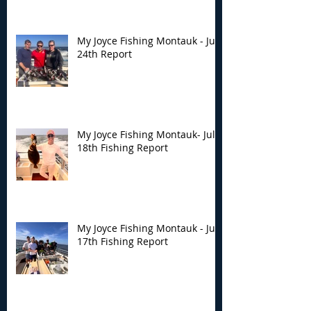
My Joyce Fishing Montauk - July
24th Report
My Joyce Fishing Montauk- July
18th Fishing Report
My Joyce Fishing Montauk - July
17th Fishing Report