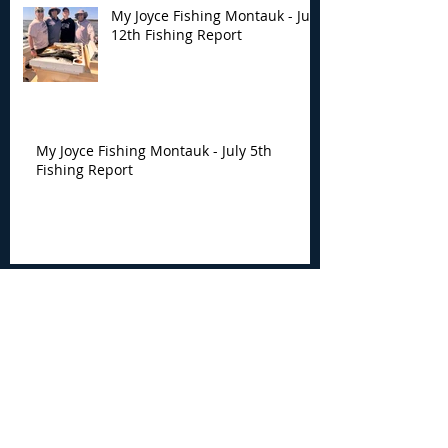
My Joyce Fishing Montauk - July
12th Fishing Report
My Joyce Fishing Montauk - July 5th
Fishing Report
Archive
August 2026
(4)
4 posts
July 2026
(7)
7 posts
June 2026
(13)
13 posts
May 2026
(3)
3 posts
April 2026
(1)
1 post
December 2025
(2)
2 posts
November 2025
(9)
9 posts
October 2025
(6)
6 posts