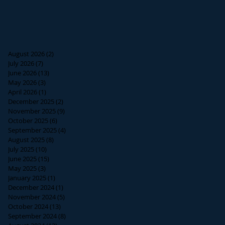
August 2026
(2)
2 posts
July 2026
(7)
7 posts
June 2026
(13)
13 posts
May 2026
(3)
3 posts
April 2026
(1)
1 post
December 2025
(2)
2 posts
November 2025
(9)
9 posts
October 2025
(6)
6 posts
September 2025
(4)
4 posts
August 2025
(8)
8 posts
July 2025
(10)
10 posts
June 2025
(15)
15 posts
May 2025
(3)
3 posts
January 2025
(1)
1 post
December 2024
(1)
1 post
November 2024
(5)
5 posts
October 2024
(13)
13 posts
September 2024
(8)
8 posts