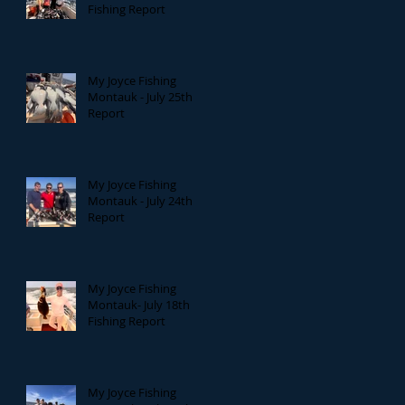
Fishing Report
My Joyce Fishing
Montauk - July 25th
Report
My Joyce Fishing
Montauk - July 24th
Report
My Joyce Fishing
Montauk- July 18th
Fishing Report
My Joyce Fishing