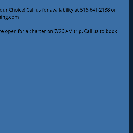
ur Choice! Call us for availability at 516-641-2138 or 
hing.com
e open for a charter on 7/26 AM trip. Call us to book 