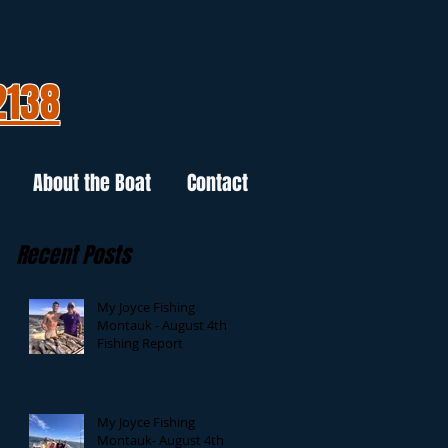
2138
About the Boat
Contact
Recent Posts
My Joyce Fishing
Montauk - August 4th
Fishing Report
My Joyce Fishing
Montauk- August 4th