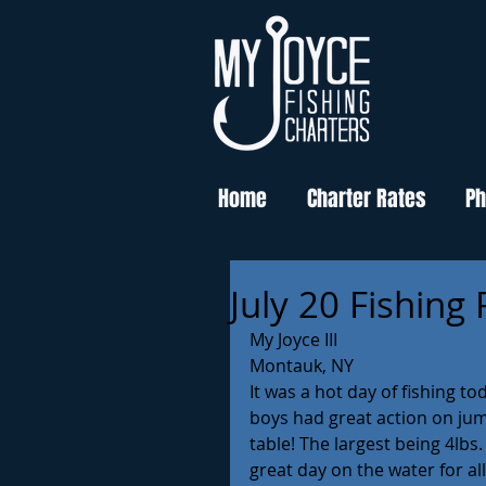
Home
Charter Rates
Ph
July 20 Fishing
My Joyce III
Montauk, NY
It was a hot day of fishing t
boys had great action on jum
table! The largest being 4lbs
great day on the water for al