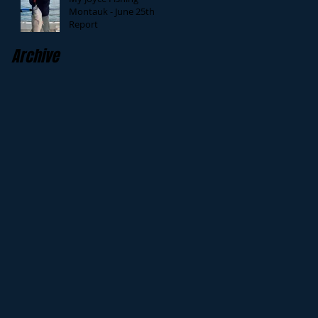
Montauk - June 25th
Report
Archive