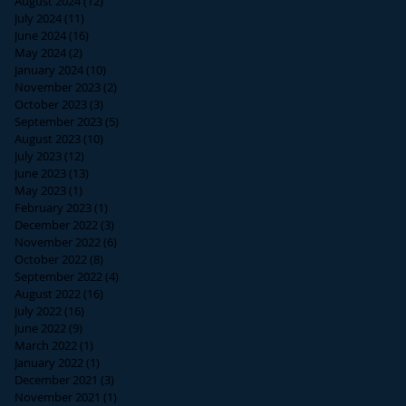
August 2024
(12)
12 posts
July 2024
(11)
11 posts
June 2024
(16)
16 posts
May 2024
(2)
2 posts
January 2024
(10)
10 posts
November 2023
(2)
2 posts
October 2023
(3)
3 posts
September 2023
(5)
5 posts
August 2023
(10)
10 posts
July 2023
(12)
12 posts
June 2023
(13)
13 posts
May 2023
(1)
1 post
February 2023
(1)
1 post
December 2022
(3)
3 posts
November 2022
(6)
6 posts
October 2022
(8)
8 posts
September 2022
(4)
4 posts
August 2022
(16)
16 posts
July 2022
(16)
16 posts
June 2022
(9)
9 posts
March 2022
(1)
1 post
January 2022
(1)
1 post
December 2021
(3)
3 posts
November 2021
(1)
1 post