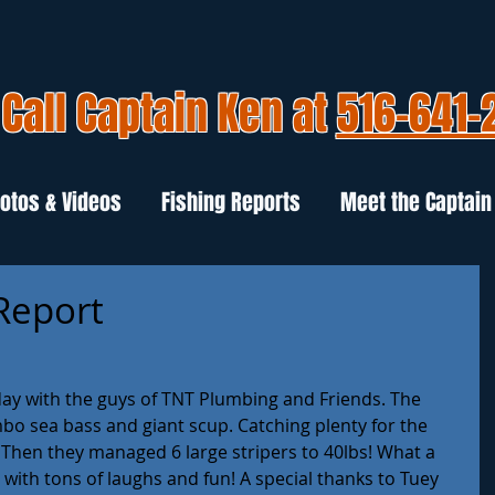
Call Captain Ken at
516-641-
otos & Videos
Fishing Reports
Meet the Captain
 Report
oday with the guys of TNT Plumbing and Friends. The 
bo sea bass and giant scup. Catching plenty for the 
. Then they managed 6 large stripers to 40lbs! What a 
l with tons of laughs and fun! A special thanks to Tuey 