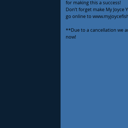
for making this a success!
Don’t forget make My Joyce Yo
go online to www.myjoycefis
**Due to a cancellation we ar
now!