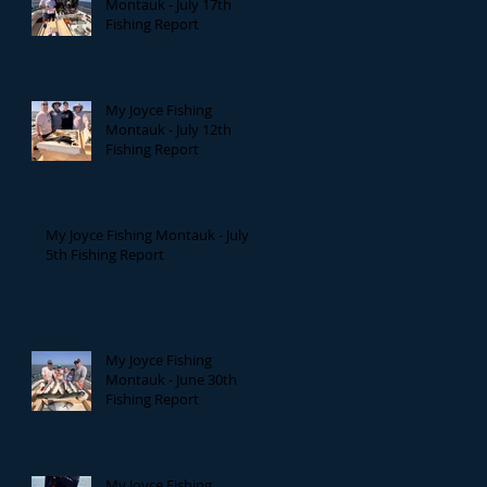
Montauk - July 17th
Fishing Report
My Joyce Fishing
Montauk - July 12th
Fishing Report
My Joyce Fishing Montauk - July
5th Fishing Report
My Joyce Fishing
Montauk - June 30th
Fishing Report
My Joyce Fishing