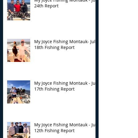
24th Report
My Joyce Fishing Montauk- July
18th Fishing Report
My Joyce Fishing Montauk - July
17th Fishing Report
My Joyce Fishing Montauk - July
12th Fishing Report