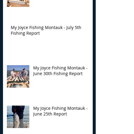
My Joyce Fishing Montauk - July 5th
Fishing Report
My Joyce Fishing Montauk -
June 30th Fishing Report
My Joyce Fishing Montauk -
June 25th Report