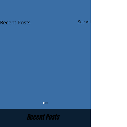
Recent Posts
See All
Recent Posts