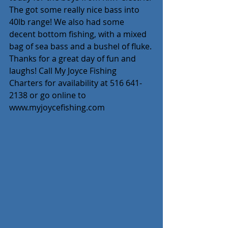
The got some really nice bass into 
40lb range! We also had some 
decent bottom fishing, with a mixed 
bag of sea bass and a bushel of fluke. 
Thanks for a great day of fun and 
laughs! Call My Joyce Fishing 
Charters for availability at 516 641-
2138 or go online to 
www.myjoycefishing.com