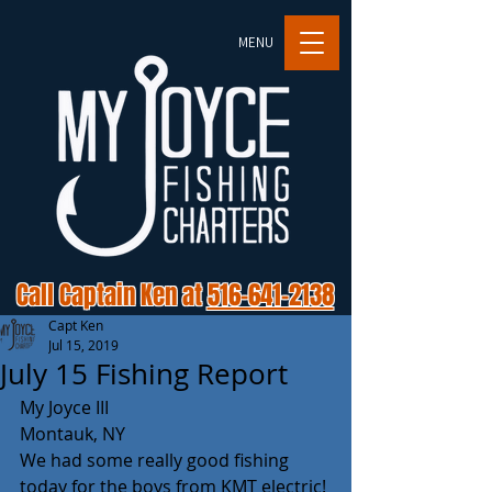
MENU
Call Captain Ken at
516-641-2138
Capt Ken
Jul 15, 2019
July 15 Fishing Report
My Joyce III
Montauk, NY
We had some really good fishing 
today for the boys from KMT electric! 