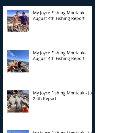
My Joyce Fishing Montauk -
August 4th Fishing Report
My Joyce Fishing
My Joyce Fishin
Montauk- August 4th
Montauk - July 
Fishing Report
Report
My Joyce Fishing Montauk-
August 4th Fishing Report
My Joyce Fishing Montauk - July
25th Report
My Joyce Fishing Montauk - July