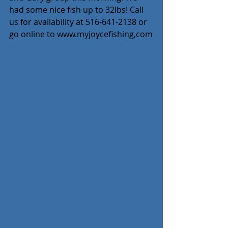
had some nice fish up to 32lbs! Call 
us for availability at 516-641-2138 or 
go online to www.myjoycefishing,com