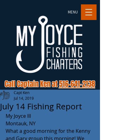
MENU
Call Captain Ken at
516-641-2138
Capt Ken
Jul 14, 2019
July 14 Fishing Report
My Joyce III
Montauk, NY
What a good morning for the Kenny 
and Gary group this morning! We 