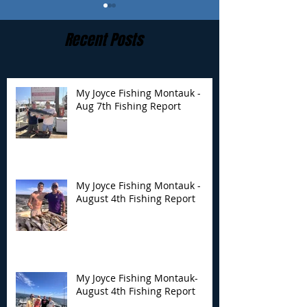
Recent Posts
My Joyce Fishing Montauk -
Aug 7th Fishing Report
My Joyce Fishing
My Joyce Fishin
Montauk - August 4th
Montauk- Augus
Fishing Report
Fishing Report
My Joyce Fishing Montauk -
August 4th Fishing Report
My Joyce Fishing Montauk-
August 4th Fishing Report