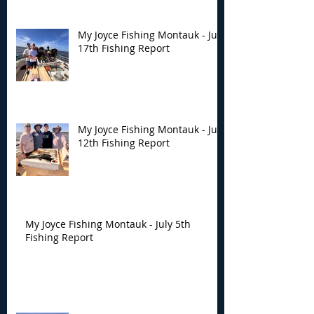
My Joyce Fishing Montauk - July
17th Fishing Report
My Joyce Fishing Montauk - July
12th Fishing Report
My Joyce Fishing Montauk - July 5th
Fishing Report