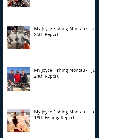
My Joyce Fishing Montauk - July
25th Report
My Joyce Fishing Montauk - July
24th Report
My Joyce Fishing Montauk- July
18th Fishing Report