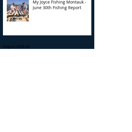
My Joyce Fishing Montauk -
June 30th Fishing Report
Archive
August 2026
(3)
3 posts
July 2026
(7)
7 posts
June 2026
(13)
13 posts
May 2026
(3)
3 posts
April 2026
(1)
1 post
December 2025
(2)
2 posts
November 2025
(9)
9 posts
October 2025
(6)
6 posts
September 2025
(4)
4 posts
August 2025
(8)
8 posts
July 2025
(10)
10 posts
June 2025
(15)
15 posts
May 2025
(3)
3 posts
January 2025
(1)
1 post
December 2024
(1)
1 post
November 2024
(5)
5 posts