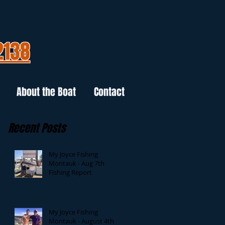
2138
About the Boat
Contact
Recent Posts
My Joyce Fishing
Montauk - Aug 7th
Fishing Report
My Joyce Fishing
Montauk - August 4th