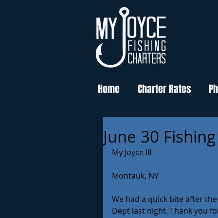
Home
Charter Rates
Ph
June 30 Fishing
My Joyce III
Montauk, NY
We had a quick bite after th
Dept last night. Thank you fo