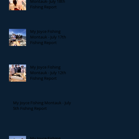
Montauk- July 18th
Fishing Report
My Joyce Fishing
Montauk - July 17th
Fishing Report
My Joyce Fishing
Montauk - July 12th
Fishing Report
My Joyce Fishing Montauk - July
5th Fishing Report
My Joyce Fishing