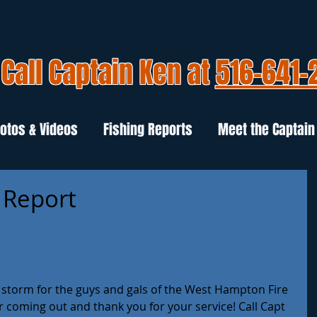
Call Captain Ken at
516-641-
otos & Videos
Fishing Reports
Meet the Captain
 Report
e storm for the guys and gals of the West Hampton Fire 
r coming out and thank you for your service! Call Capt 