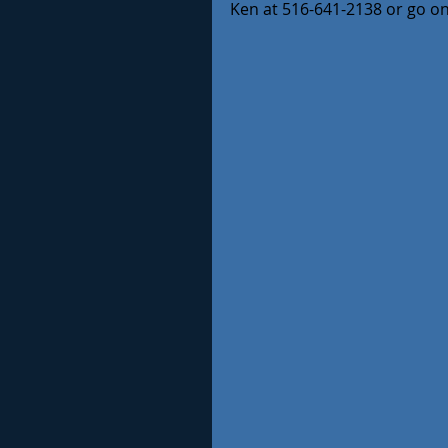
Ken at 516-641-2138 or go o