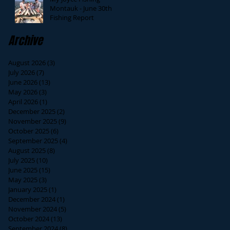
Montauk - June 30th
Fishing Report
Archive
August 2026
(3)
3 posts
July 2026
(7)
7 posts
June 2026
(13)
13 posts
May 2026
(3)
3 posts
April 2026
(1)
1 post
December 2025
(2)
2 posts
November 2025
(9)
9 posts
October 2025
(6)
6 posts
September 2025
(4)
4 posts
August 2025
(8)
8 posts
July 2025
(10)
10 posts
June 2025
(15)
15 posts
May 2025
(3)
3 posts
January 2025
(1)
1 post
December 2024
(1)
1 post
November 2024
(5)
5 posts
October 2024
(13)
13 posts
September 2024
(8)
8 posts