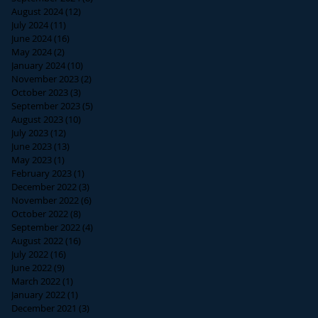
August 2024
(12)
12 posts
July 2024
(11)
11 posts
June 2024
(16)
16 posts
May 2024
(2)
2 posts
January 2024
(10)
10 posts
November 2023
(2)
2 posts
October 2023
(3)
3 posts
September 2023
(5)
5 posts
August 2023
(10)
10 posts
July 2023
(12)
12 posts
June 2023
(13)
13 posts
May 2023
(1)
1 post
February 2023
(1)
1 post
December 2022
(3)
3 posts
November 2022
(6)
6 posts
October 2022
(8)
8 posts
September 2022
(4)
4 posts
August 2022
(16)
16 posts
July 2022
(16)
16 posts
June 2022
(9)
9 posts
March 2022
(1)
1 post
January 2022
(1)
1 post
December 2021
(3)
3 posts