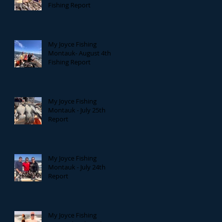
Fishing Report
My Joyce Fishing
Montauk- August 4th
Fishing Report
My Joyce Fishing
Montauk - July 25th
Report
My Joyce Fishing
Montauk - July 24th
Report
My Joyce Fishing