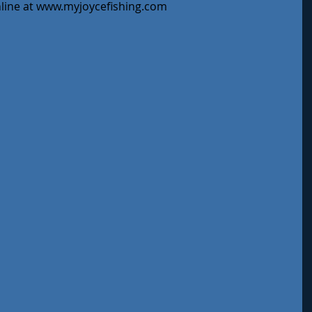
nline at www.myjoycefishing.com