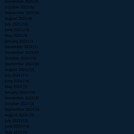
November 2025
(9)
9 posts
October 2025
(6)
6 posts
September 2025
(4)
4 posts
August 2025
(8)
8 posts
July 2025
(10)
10 posts
June 2025
(15)
15 posts
May 2025
(3)
3 posts
January 2025
(1)
1 post
December 2024
(1)
1 post
November 2024
(5)
5 posts
October 2024
(13)
13 posts
September 2024
(8)
8 posts
August 2024
(12)
12 posts
July 2024
(11)
11 posts
June 2024
(16)
16 posts
May 2024
(2)
2 posts
January 2024
(10)
10 posts
November 2023
(2)
2 posts
October 2023
(3)
3 posts
September 2023
(5)
5 posts
August 2023
(10)
10 posts
July 2023
(12)
12 posts
June 2023
(13)
13 posts
May 2023
(1)
1 post