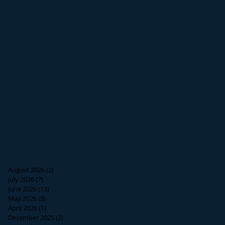
August 2026
(2)
2 posts
July 2026
(7)
7 posts
June 2026
(13)
13 posts
May 2026
(3)
3 posts
April 2026
(1)
1 post
December 2025
(2)
2 posts