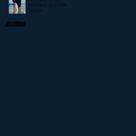
Montauk - June 25th
Report
Archive