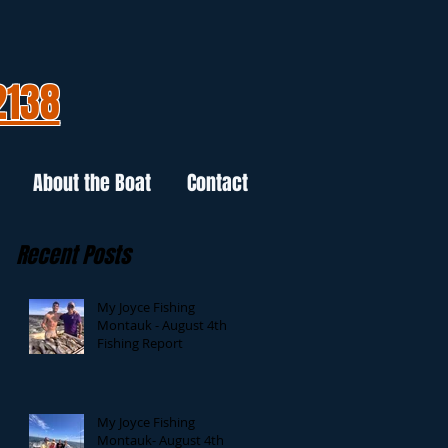
2138
About the Boat
Contact
Recent Posts
My Joyce Fishing
Montauk - August 4th
Fishing Report
My Joyce Fishing
Montauk- August 4th