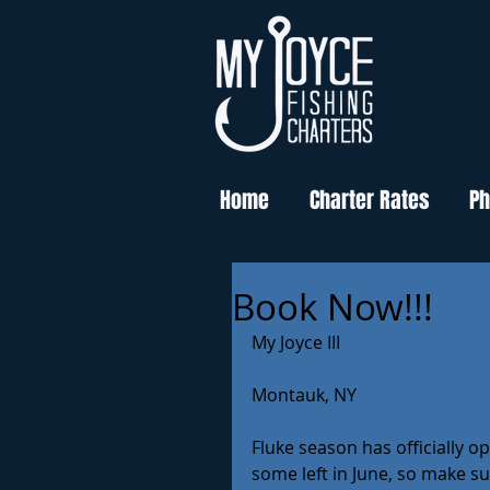
Home
Charter Rates
Ph
Book Now!!!
My Joyce III
Montauk, NY
Fluke season has officially 
some left in June, so make su