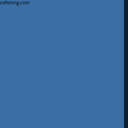
ycefishing.com