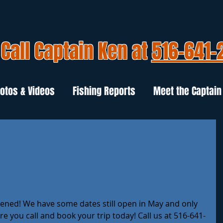
Call Captain Ken at
516-641-
otos & Videos
Fishing Reports
Meet the Captain
opened! We have some dates still open in May and only 
re you call and book your trip today! Call us at 516-641-