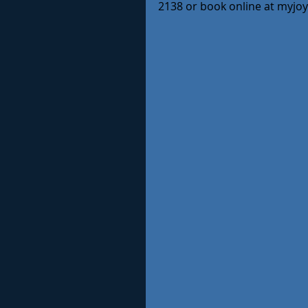
2138 or book online at myjo