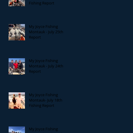
Fishing Report
My Joyce Fishing
Montauk - July 25th
Report
My Joyce Fishing
Montauk - July 24th
Report
My Joyce Fishing
Montauk- July 18th
Fishing Report
My Joyce Fishing