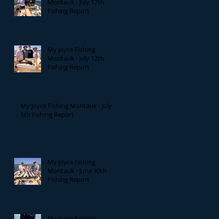
Montauk - July 17th
Fishing Report
My Joyce Fishing
Montauk - July 12th
Fishing Report
My Joyce Fishing Montauk - July
5th Fishing Report
My Joyce Fishing
Montauk - June 30th
Fishing Report
My Joyce Fishing