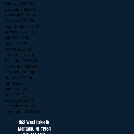
February 2023
(1)
1 post
December 2022
(3)
3 posts
November 2022
(6)
6 posts
October 2022
(8)
8 posts
September 2022
(4)
4 posts
August 2022
(16)
16 posts
July 2022
(16)
16 posts
June 2022
(9)
9 posts
March 2022
(1)
1 post
January 2022
(1)
1 post
December 2021
(3)
3 posts
November 2021
(1)
1 post
October 2021
(4)
4 posts
August 2021
(3)
3 posts
July 2021
(5)
5 posts
June 2021
(9)
9 posts
May 2021
(1)
1 post
January 2021
(1)
1 post
December 2020
(2)
2 posts
November 2020
(11)
11 posts
462 West Lake Dr
Montauk, NY 11954