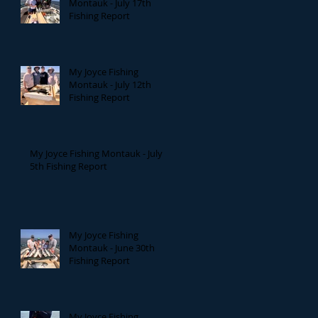
Montauk - July 17th
Fishing Report
My Joyce Fishing
Montauk - July 12th
Fishing Report
My Joyce Fishing Montauk - July
5th Fishing Report
My Joyce Fishing
Montauk - June 30th
Fishing Report
My Joyce Fishing