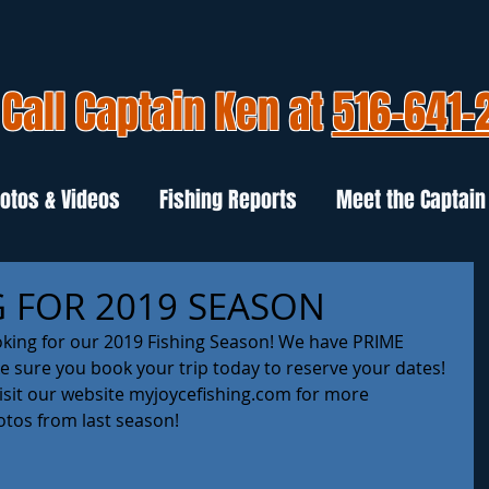
Call Captain Ken at
516-641-
otos & Videos
Fishing Reports
Meet the Captain
 FOR 2019 SEASON
oking for our 2019 Fishing Season! We have PRIME 
 sure you book your trip today to reserve your dates! 
visit our website myjoycefishing.com for more 
tos from last season! 