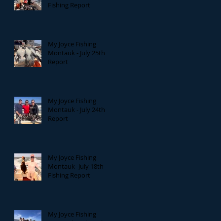
Fishing Report
My Joyce Fishing
Montauk - July 25th
Report
My Joyce Fishing
Montauk - July 24th
Report
My Joyce Fishing
Montauk- July 18th
Fishing Report
My Joyce Fishing