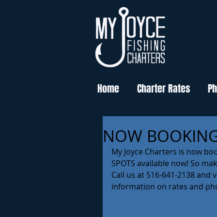
Home
Charter Rates
Ph
NOW BOOKING
My Joyce Charters is now bo
SPOTS available now! So make
Call us at 516-641-2138 and 
information on rates and pho