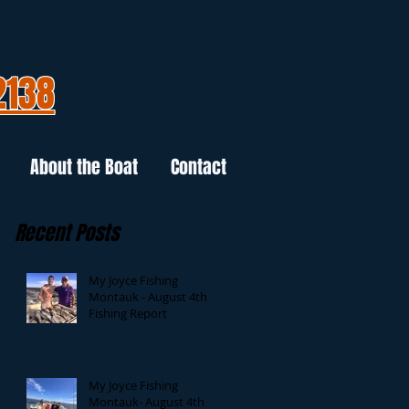
2138
About the Boat
Contact
Recent Posts
My Joyce Fishing
Montauk - August 4th
Fishing Report
My Joyce Fishing
Montauk- August 4th