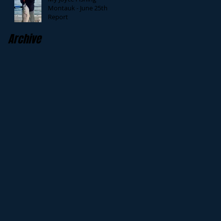
Montauk - June 25th
Report
Archive