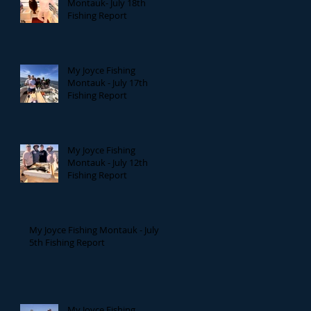
Montauk- July 18th
Fishing Report
My Joyce Fishing
Montauk - July 17th
Fishing Report
My Joyce Fishing
Montauk - July 12th
Fishing Report
My Joyce Fishing Montauk - July
5th Fishing Report
My Joyce Fishing