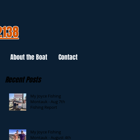
2138
About the Boat
Contact
Recent Posts
My Joyce Fishing
Montauk - Aug 7th
Fishing Report
My Joyce Fishing
Montauk - August 4th