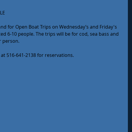
LE
sland for Open Boat Trips on Wednesday’s and Friday's 
d 6-10 people. The trips will be for cod, sea bass and 
er person.
 at 516-641-2138 for reservations.