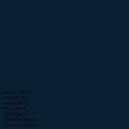
August 2026
(3)
3 posts
July 2026
(7)
7 posts
June 2026
(13)
13 posts
May 2026
(3)
3 posts
April 2026
(1)
1 post
December 2025
(2)
2 posts
November 2025
(9)
9 posts