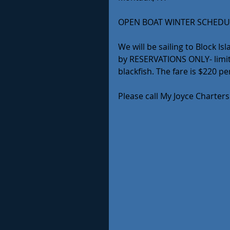
OPEN BOAT WINTER SCHEDU
We will be sailing to Block I
by RESERVATIONS ONLY- limite
blackfish. The fare is $220 p
Please call My Joyce Charters