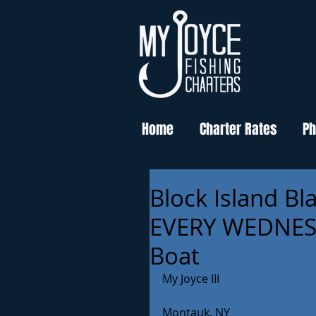
Home
Charter Rates
Ph
Block Island Bl
EVERY WEDNESD
Boat
My Joyce III
Montauk, NY