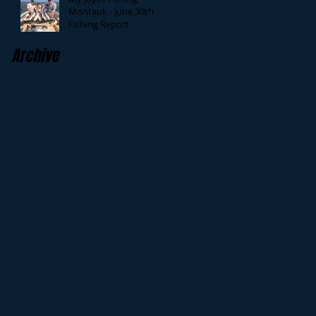
Montauk - June 30th
Fishing Report
Archive