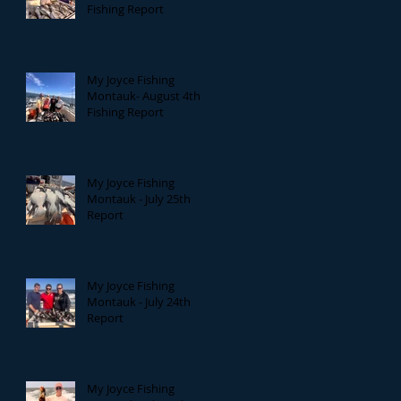
Fishing Report
My Joyce Fishing
Montauk- August 4th
Fishing Report
My Joyce Fishing
Montauk - July 25th
Report
My Joyce Fishing
Montauk - July 24th
Report
My Joyce Fishing