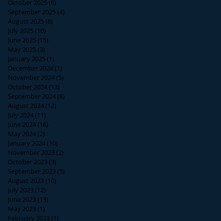
October 2025
(6)
6 posts
September 2025
(4)
4 posts
August 2025
(8)
8 posts
July 2025
(10)
10 posts
June 2025
(15)
15 posts
May 2025
(3)
3 posts
January 2025
(1)
1 post
December 2024
(1)
1 post
November 2024
(5)
5 posts
October 2024
(13)
13 posts
September 2024
(8)
8 posts
August 2024
(12)
12 posts
July 2024
(11)
11 posts
June 2024
(16)
16 posts
May 2024
(2)
2 posts
January 2024
(10)
10 posts
November 2023
(2)
2 posts
October 2023
(3)
3 posts
September 2023
(5)
5 posts
August 2023
(10)
10 posts
July 2023
(12)
12 posts
June 2023
(13)
13 posts
May 2023
(1)
1 post
February 2023
(1)
1 post