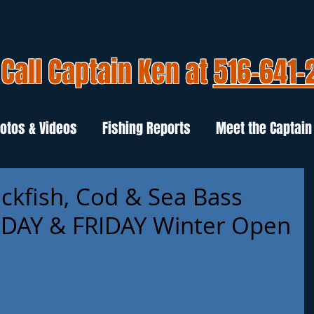
Call Captain Ken at
516-641-
otos & Videos
Fishing Reports
Meet the Captain
ackfish, Cod & Sea Bass
AY & FRIDAY Winter Open