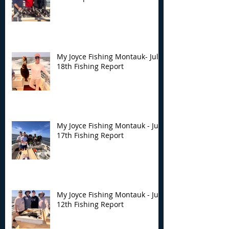
My Joyce Fishing Montauk- July
18th Fishing Report
My Joyce Fishing Montauk - July
17th Fishing Report
My Joyce Fishing Montauk - July
12th Fishing Report