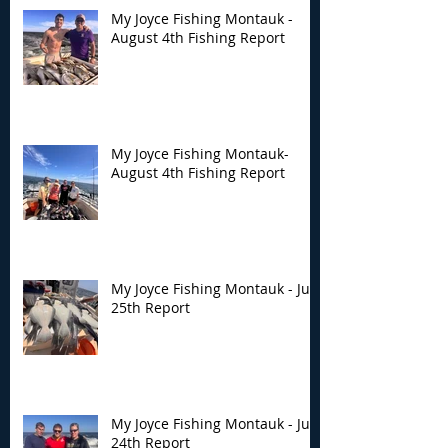
My Joyce Fishing Montauk -
August 4th Fishing Report
My Joyce Fishing
My Joyce Fishin
Montauk- August 4th
Montauk - July 
Fishing Report
Report
My Joyce Fishing Montauk-
August 4th Fishing Report
My Joyce Fishing Montauk - July
25th Report
My Joyce Fishing Montauk - July
24th Report