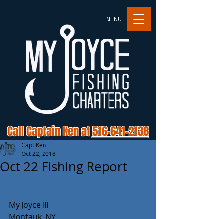
MENU
Call Captain Ken at
516-641-2138
Capt Ken
Oct 22, 2018
Oct 22 Fishing Report
My Joyce III
Montauk, NY