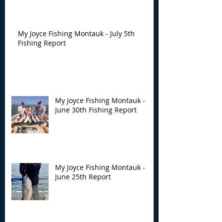
My Joyce Fishing Montauk - July 5th
Fishing Report
My Joyce Fishing Montauk -
June 30th Fishing Report
My Joyce Fishing Montauk -
June 25th Report
Archive