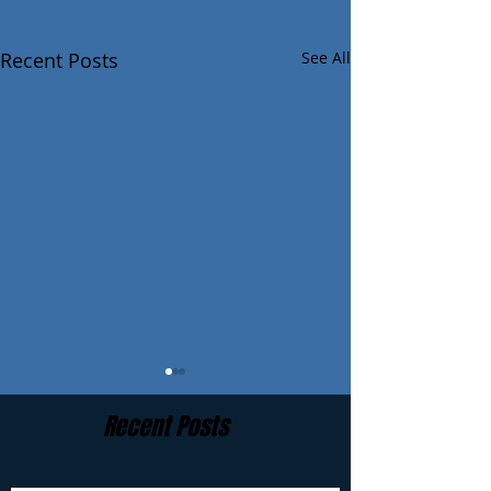
Recent Posts
See All
Recent Posts