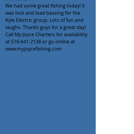
We had some great fishing today! It 
was lock and load bassing for the 
Kyle Electric group. Lots of fun and 
laughs. Thanks guys for a great day! 
Call My Joyce Charters for availability 
at 516-641-2138 or go online at 
www.myjoycefishing.com