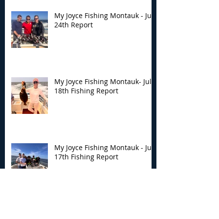
My Joyce Fishing Montauk - July
24th Report
My Joyce Fishing Montauk- July
18th Fishing Report
My Joyce Fishing Montauk - July
17th Fishing Report
My Joyce Fishing Montauk - July