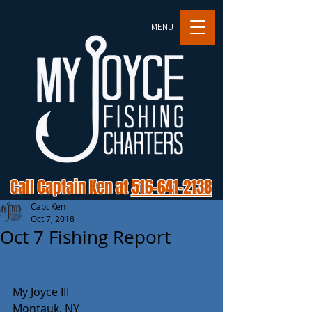
MENU
Call Captain Ken at
516-641-2138
Capt Ken
Oct 7, 2018
Oct 7 Fishing Report
My Joyce III
Montauk, NY