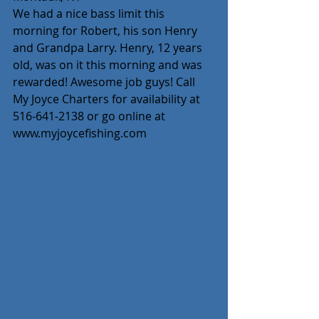
We had a nice bass limit this 
morning for Robert, his son Henry 
and Grandpa Larry. Henry, 12 years 
old, was on it this morning and was 
rewarded! Awesome job guys! Call 
My Joyce Charters for availability at 
516-641-2138 or go online at 
www.myjoycefishing.com