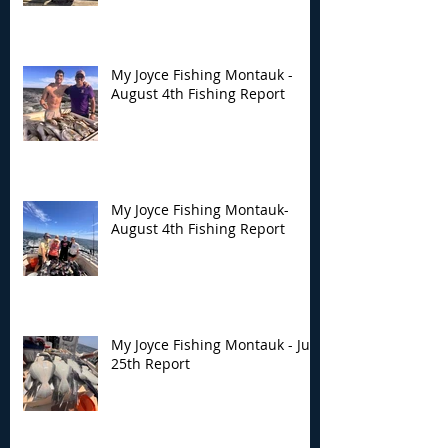
My Joyce Fishing Montauk -
August 4th Fishing Report
My Joyce Fishing Montauk-
August 4th Fishing Report
My Joyce Fishing Montauk - July
25th Report