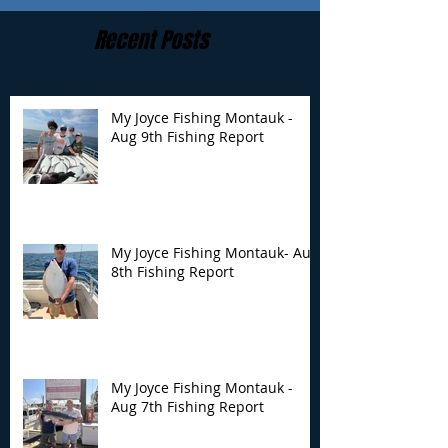
Recent Posts
My Joyce Fishing Montauk -
Aug 9th Fishing Report
My Joyce Fishing
My Joyce Fishin
Montauk- Aug 8th
Montauk - Aug 
Fishing Report
Fishing Report
My Joyce Fishing Montauk- Aug
8th Fishing Report
My Joyce Fishing Montauk -
Aug 7th Fishing Report